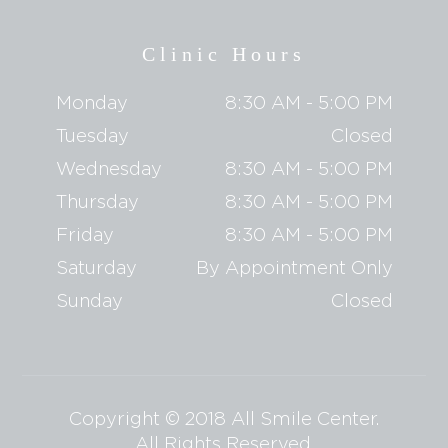
Clinic Hours
Monday
8:30 AM - 5:00 PM
Tuesday
Closed
Wednesday
8:30 AM - 5:00 PM
Thursday
8:30 AM - 5:00 PM
Friday
8:30 AM - 5:00 PM
Saturday
By Appointment Only
Sunday
Closed
Copyright © 2018 All Smile Center.
​​​​​​​All Rights Reserved.