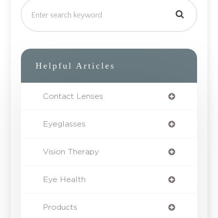
Helpful Articles
Contact Lenses
Eyeglasses
Vision Therapy
Eye Health
Products