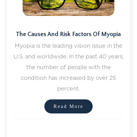
The Causes And Risk Factors Of Myopia
Myopia is the leading vision issue in the
U.S. and worldwide. In the past 40 years,
the number of people with the
condition has increased by over 25
percent.
Read More