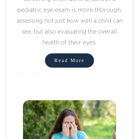
pediatric eye exam is more thorough,
assessing not just how well a child can
see, but also evaluating the overall
health of their eyes.
Read More