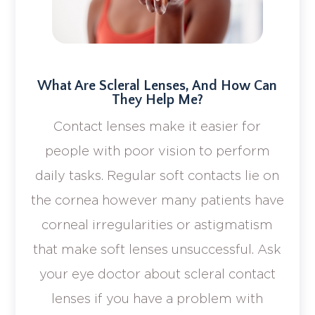
What Are Scleral Lenses, And How Can
They Help Me?
Contact lenses make it easier for
people with poor vision to perform
daily tasks. Regular soft contacts lie on
the cornea however many patients have
corneal irregularities or astigmatism
that make soft lenses unsuccessful. Ask
your eye doctor about scleral contact
lenses if you have a problem with