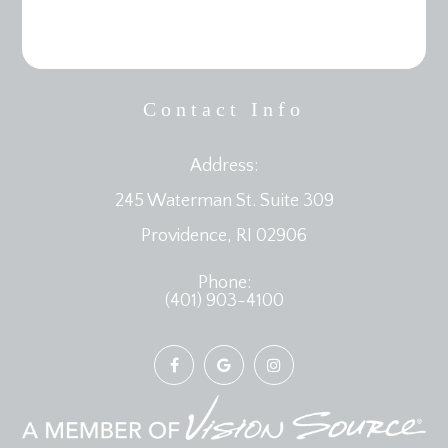
Contact Info
Address:
245 Waterman St. Suite 309
​​​​​​​Providence, RI 02906
Phone:
(401) 903-4100