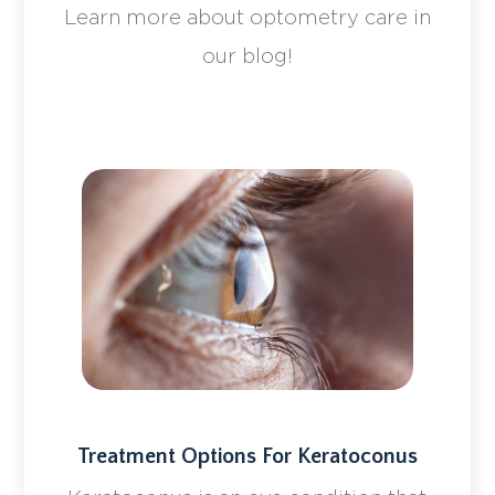
Learn more about optometry care in
our blog!
Treatment Options For Keratoconus