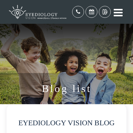
Blog list
EYEDIOLOGY VISION BLOG