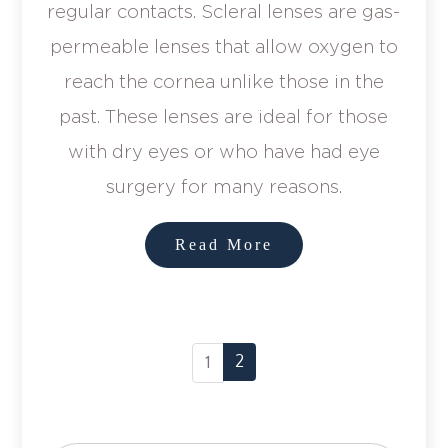
regular contacts. Scleral lenses are gas-
permeable lenses that allow oxygen to
reach the cornea unlike those in the
past. These lenses are ideal for those
with dry eyes or who have had eye
surgery for many reasons.
Read More
2
1