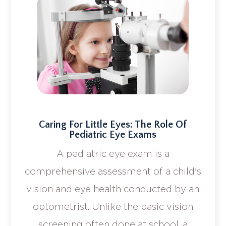
Caring For Little Eyes: The Role Of
Pediatric Eye Exams
A pediatric eye exam is a
comprehensive assessment of a child's
vision and eye health conducted by an
optometrist. Unlike the basic vision
screening often done at school, a