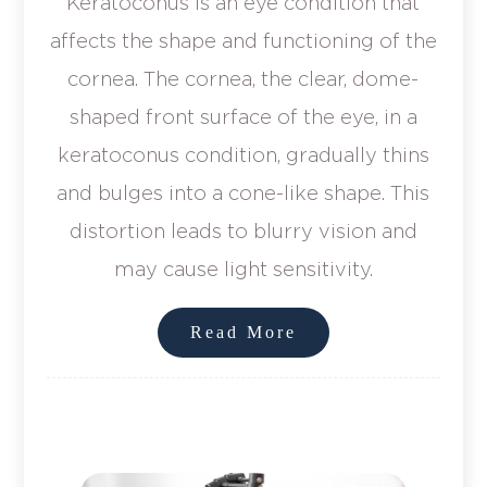
Keratoconus is an eye condition that
affects the shape and functioning of the
cornea. The cornea, the clear, dome-
shaped front surface of the eye, in a
keratoconus condition, gradually thins
and bulges into a cone-like shape. This
distortion leads to blurry vision and
may cause light sensitivity.
Read More