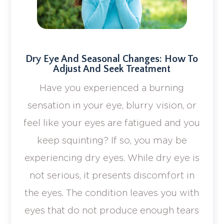
Dry Eye And Seasonal Changes: How To
Adjust And Seek Treatment
Have you experienced a burning
sensation in your eye, blurry vision, or
feel like your eyes are fatigued and you
keep squinting? If so, you may be
experiencing dry eyes. While dry eye is
not serious, it presents discomfort in
the eyes. The condition leaves you with
eyes that do not produce enough tears