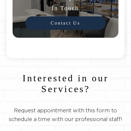
In Touch
Contact Us
Interested in our
Services?
Request appointment with this form to
schedule a time with our professional staff!