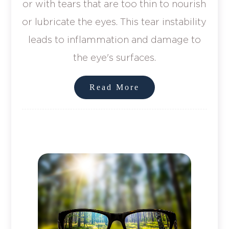
or with tears that are too thin to nourish
or lubricate the eyes. This tear instability
leads to inflammation and damage to
the eye's surfaces.
Read More