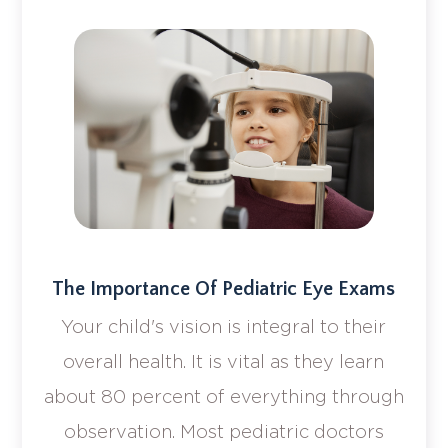
The Importance Of Pediatric Eye Exams
Your child's vision is integral to their
overall health. It is vital as they learn
about 80 percent of everything through
observation. Most pediatric doctors