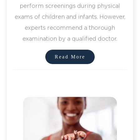
perform screenings during physical
exams of children and infants. However,
experts recommend a thorough
examination by a qualified doctor.
Read More