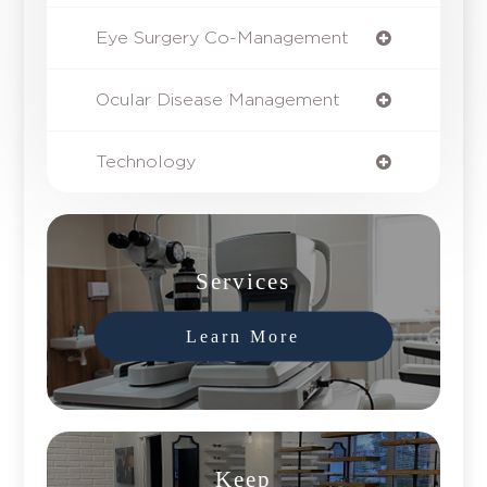
Eye Surgery Co-Management
Ocular Disease Management
Technology
Services
Learn More
Keep