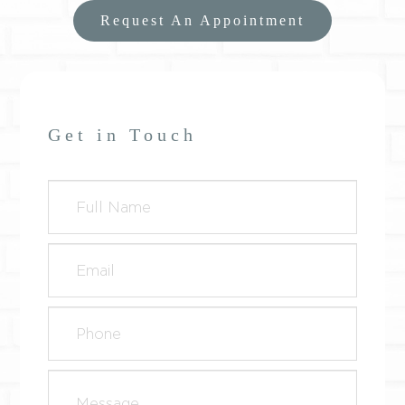
Request An Appointment
Get in Touch