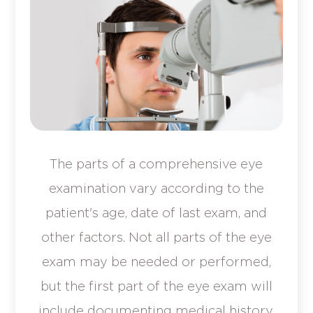
The parts of a comprehensive eye
examination vary according to the
patient's age, date of last exam, and
other factors. Not all parts of the eye
exam may be needed or performed,
but the first part of the eye exam will
include documenting medical history.