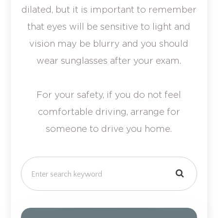
dilated, but it is important to remember
that eyes will be sensitive to light and
vision may be blurry and you should
wear sunglasses after your exam.
For your safety, if you do not feel
comfortable driving, arrange for
someone to drive you home.