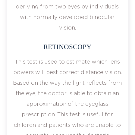
deriving from two eyes by individuals
with normally developed binocular
vision.
RETINOSCOPY
This test is used to estimate which lens
powers will best correct distance vision.
Based on the way the light reflects from
the eye, the doctor is able to obtain an
approximation of the eyeglass
prescription. This test is useful for
children and patients who are unable to