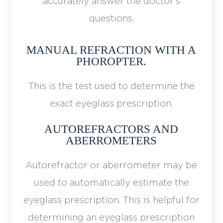
accurately answer the doctor's
questions.
MANUAL REFRACTION WITH A
PHOROPTER.
This is the test used to determine the
exact eyeglass prescription.
AUTOREFRACTORS AND
ABERROMETERS
Autorefractor or aberrometer may be
used to automatically estimate the
eyeglass prescription. This is helpful for
determining an eyeglass prescription