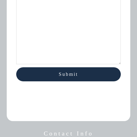
Contact Info