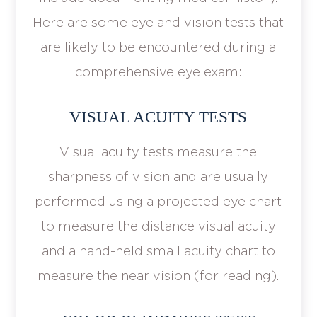
Here are some eye and vision tests that
are likely to be encountered during a
comprehensive eye exam:
VISUAL ACUITY TESTS
Visual acuity tests measure the
sharpness of vision and are usually
performed using a projected eye chart
to measure the distance visual acuity
and a hand-held small acuity chart to
measure the near vision (for reading).