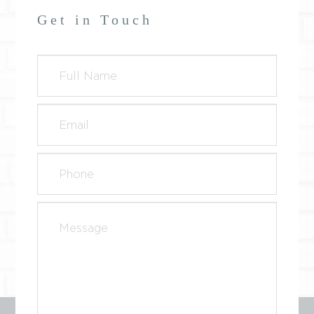
Get in Touch