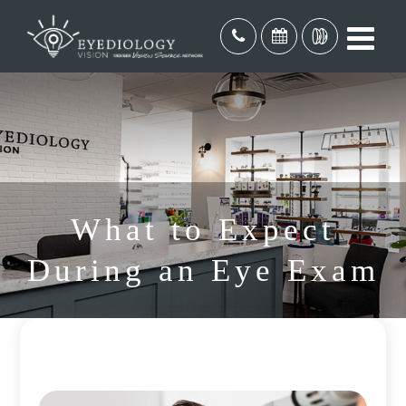
What to Expect
During an Eye Exam