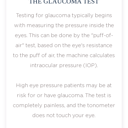
THE GLAUCOMA TEST
Testing for glaucoma typically begins
with measuring the pressure inside the
eyes. This can be done by the "puff-of-
air" test, based on the eye's resistance
to the puff of air, the machine calculates
intraocular pressure (IOP).
High eye pressure patients may be at
risk for or have glaucoma. The test is
completely painless, and the tonometer
does not touch your eye.