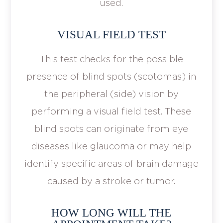
used.
VISUAL FIELD TEST
This test checks for the possible
presence of blind spots (scotomas) in
the peripheral (side) vision by
performing a visual field test. These
blind spots can originate from eye
diseases like glaucoma or may help
identify specific areas of brain damage
caused by a stroke or tumor.
HOW LONG WILL THE