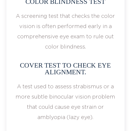
COLOR BLINDNESS TEST
A screening test that checks the color
vision is often performed early in a
comprehensive eye exam to rule out
color blindness.
COVER TEST TO CHECK EYE
ALIGNMENT.
A test used to assess strabismus or a
more subtle binocular vision problem
that could cause eye strain or
amblyopia (lazy eye).