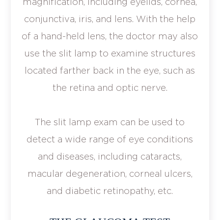
magnification, including eyelids, cornea,
conjunctiva, iris, and lens. With the help
of a hand-held lens, the doctor may also
use the slit lamp to examine structures
located farther back in the eye, such as
the retina and optic nerve.
The slit lamp exam can be used to
detect a wide range of eye conditions
and diseases, including cataracts,
macular degeneration, corneal ulcers,
and diabetic retinopathy, etc.