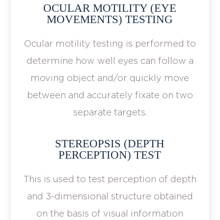
OCULAR MOTILITY (EYE
MOVEMENTS) TESTING
Ocular motility testing is performed to
determine how well eyes can follow a
moving object and/or quickly move
between and accurately fixate on two
separate targets.
STEREOPSIS (DEPTH
PERCEPTION) TEST
This is used to test perception of depth
and 3-dimensional structure obtained
on the basis of visual information