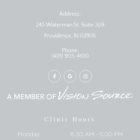
Address:
245 Waterman St. Suite 309
​​​​​​​Providence, RI 02906
Phone:
(401) 903-4100
Clinic Hours
Monday
8:30 AM - 5:00 PM