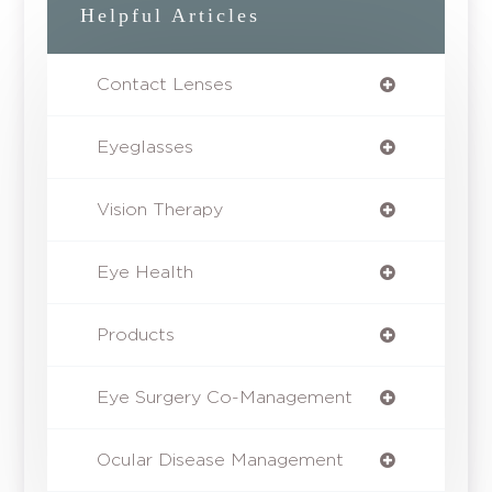
Helpful Articles
Contact Lenses
Eyeglasses
Vision Therapy
Eye Health
Products
Eye Surgery Co-Management
Ocular Disease Management