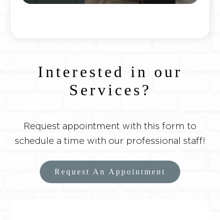
Interested in our
Services?
Request appointment with this form to
schedule a time with our professional staff!
Request An Appointment