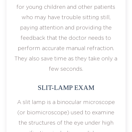
for young children and other patients
who may have trouble sitting still,
paying attention and providing the
feedback that the doctor needs to
perform accurate manual refraction.
They also save time as they take only a
few seconds.
SLIT-LAMP EXAM
A slit lamp is a binocular microscope
(or biomicroscope) used to examine
the structures of the eye under high