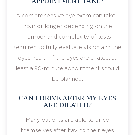
APPOINTMENT TAKE?
A comprehensive eye exam can take 1
hour or longer, depending on the
number and complexity of tests
required to fully evaluate vision and the
eyes health. If the eyes are dilated, at
least a 90-minute appointment should
be planned.
CAN I DRIVE AFTER MY EYES
ARE DILATED?
Many patients are able to drive
themselves after having their eyes