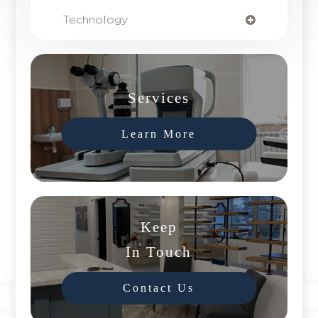
Technology
Services
Learn More
Keep
In Touch
Contact Us