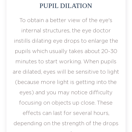
PUPIL DILATION
To obtain a better view of the eye's
internal structures, the eye doctor
instills dilating eye drops to enlarge the
pupils which usually takes about 20-30
minutes to start working. When pupils
are dilated, eyes will be sensitive to light
(because more light is getting into the
eyes) and you may notice difficulty
focusing on objects up close. These
effects can last for several hours,
depending on the strength of the drops