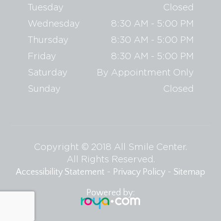
Tuesday
Closed
Wednesday
8:30 AM - 5:00 PM
Thursday
8:30 AM - 5:00 PM
Friday
8:30 AM - 5:00 PM
Saturday
By Appointment Only
Sunday
Closed
Copyright © 2018 All Smile Center.
​​​​​​​All Rights Reserved.
-
-
Accessibility Statement
Privacy Policy
Sitemap
Powered by: