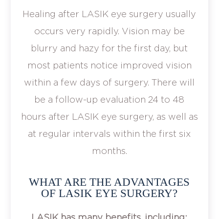
Healing after LASIK eye surgery usually
occurs very rapidly. Vision may be
blurry and hazy for the first day, but
most patients notice improved vision
within a few days of surgery. There will
be a follow-up evaluation 24 to 48
hours after LASIK eye surgery, as well as
at regular intervals within the first six
months.
WHAT ARE THE ADVANTAGES
OF LASIK EYE SURGERY?
LASIK has many benefits, including: