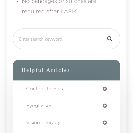
No bandages or stitches are
required after LASIK.
Helpful Articles
Contact Lenses
Eyeglasses
Vision Therapy