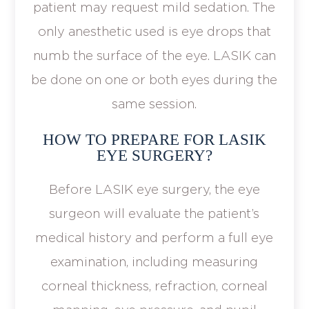
patient may request mild sedation. The
only anesthetic used is eye drops that
numb the surface of the eye. LASIK can
be done on one or both eyes during the
same session.
HOW TO PREPARE FOR LASIK
EYE SURGERY?
Before LASIK eye surgery, the eye
surgeon will evaluate the patient’s
medical history and perform a full eye
examination, including measuring
corneal thickness, refraction, corneal