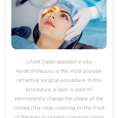
LASIK (laser-assisted in situ
keratomileusis), is the most popular
refractive surgical procedure. In this
procedure, a laser is used to
permanently change the shape of the
cornea (the clear covering on the front
of the eye) to correct common vision