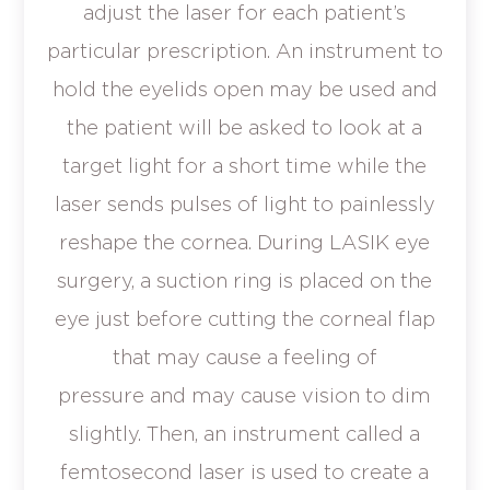
adjust the laser for each patient’s
particular prescription. An instrument to
hold the eyelids open may be used and
the patient will be asked to look at a
target light for a short time while the
laser sends pulses of light to painlessly
reshape the cornea. During LASIK eye
surgery, a suction ring is placed on the
eye just before cutting the corneal flap
that may cause a feeling of
pressure and may cause vision to dim
slightly. Then, an instrument called a
femtosecond laser is used to create a