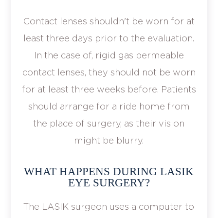
Contact lenses shouldn't be worn for at
least three days prior to the evaluation.
In the case of, rigid gas permeable
contact lenses, they should not be worn
for at least three weeks before. Patients
should arrange for a ride home from
the place of surgery, as their vision
might be blurry.
WHAT HAPPENS DURING LASIK
EYE SURGERY?
The LASIK surgeon uses a computer to