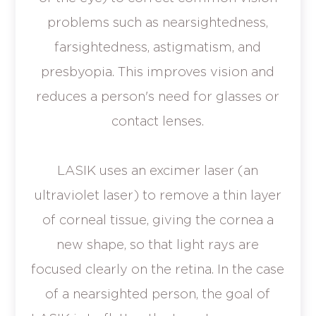
problems such as nearsightedness,
farsightedness, astigmatism, and
presbyopia. This improves vision and
reduces a person's need for glasses or
contact lenses.
LASIK uses an excimer laser (an
ultraviolet laser) to remove a thin layer
of corneal tissue, giving the cornea a
new shape, so that light rays are
focused clearly on the retina. In the case
of a nearsighted person, the goal of