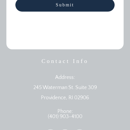
Contact Info
Address:
245 Waterman St. Suite 309
​​​​​​​Providence, RI 02906
Phone:
(401) 903-4100