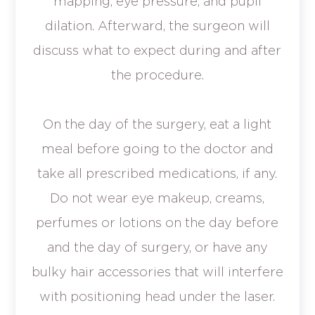
mapping, eye pressure, and pupil
dilation. Afterward, the surgeon will
discuss what to expect during and after
the procedure.
On the day of the surgery, eat a light
meal before going to the doctor and
take all prescribed medications, if any.
Do not wear eye makeup, creams,
perfumes or lotions on the day before
and the day of surgery, or have any
bulky hair accessories that will interfere
with positioning head under the laser.