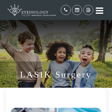
LASIK Surgery