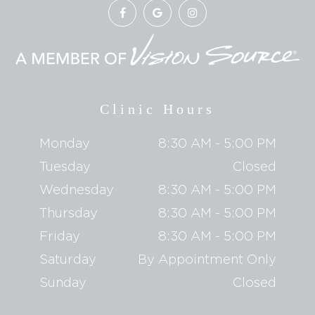
Clinic Hours
Monday
8:30 AM - 5:00 PM
Tuesday
Closed
Wednesday
8:30 AM - 5:00 PM
Thursday
8:30 AM - 5:00 PM
Friday
8:30 AM - 5:00 PM
Saturday
By Appointment Only
Sunday
Closed