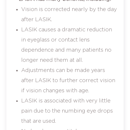
Vision is corrected nearly by the day
after LASIK.
LASIK causes a dramatic reduction
in eyeglass or contact lens
dependence and many patients no
longer need them at all.
Adjustments can be made years
after LASIK to further correct vision
if vision changes with age.
LASIK is associated with very little
pain due to the numbing eye drops
that are used.