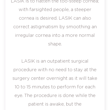
LASIK is to flatten the too-steep cornea;
with farsighted people, a steeper
cornea is desired. LASIK can also
correct astigmatism by smoothing an
irregular cornea into a more normal
shape.
LASIK is an outpatient surgical
procedure with no need to stay at the
surgery center overnight as it will take
10 to 15 minutes to perform for each
eye. The procedure is done while the
patient is awake, but the