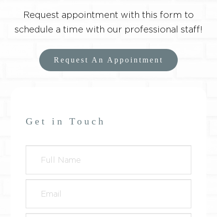
Request appointment with this form to
schedule a time with our professional staff!
Request An Appointment
Get in Touch