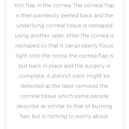
thin flap in the cornea. The corneal flap
is then painlessly peeled back and the
underlying corneal tissue is reshaped
using another laser. After the cornea is
reshaped so that it can properly focus
light onto the retina, the cornea flap is
put back in place and the surgery is
complete. A distinct odor might be
detected as the laser removes the
corneal tissue which some people
describe as similar to that of burning
hair, but is nothing to worry about.