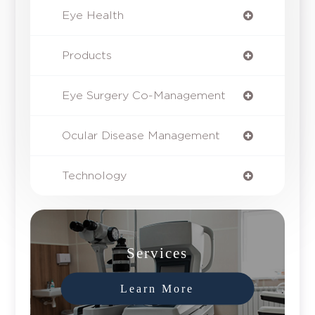
Eye Health
Products
Eye Surgery Co-Management
Ocular Disease Management
Technology
Services
Learn More