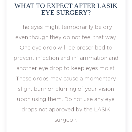
WHAT TO EXPECT AFTER LASIK
EYE SURGERY?
The eyes might temporarily be dry
even though they do not feel that way.
One eye drop will be prescribed to
prevent infection and inflammation and
another eye drop to keep eyes moist.
These drops may cause a momentary
slight burn or blurring of your vision
upon using them. Do not use any eye
drops not approved by the LASIK
surgeon.