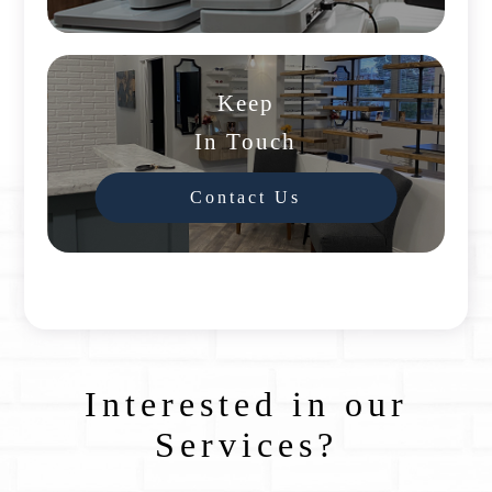
Keep
In Touch
Contact Us
Interested in our
Services?