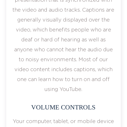
the video and audio tracks. Captions are
generally visually displayed over the
video, which benefits people who are
deaf or hard of hearing as well as
anyone who cannot hear the audio due
to noisy environments. Most of our
video content includes captions, which
one can learn how to turn on and off
using YouTube.
VOLUME CONTROLS
Your computer, tablet, or mobile device