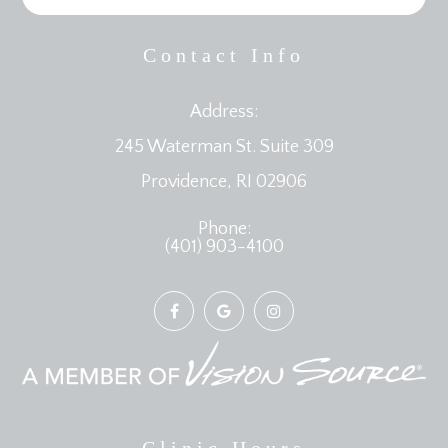
Contact Info
Address:
245 Waterman St. Suite 309
​​​​​​​Providence, RI 02906
Phone:
(401) 903-4100