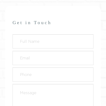
Get in Touch