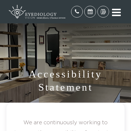
Accessibility
Statement
We are continuously working to