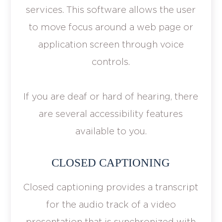
services. This software allows the user
to move focus around a web page or
application screen through voice
controls.
If you are deaf or hard of hearing, there
are several accessibility features
available to you.
CLOSED CAPTIONING
Closed captioning provides a transcript
for the audio track of a video
presentation that is synchronized with