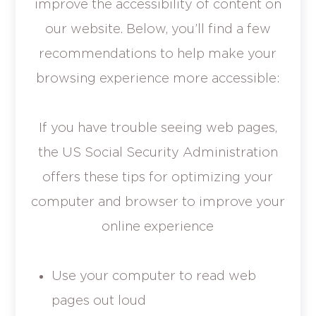
improve the accessibility of content on
our website. Below, you’ll find a few
recommendations to help make your
browsing experience more accessible:
If you have trouble seeing web pages,
the US Social Security Administration
offers these tips for optimizing your
computer and browser to improve your
online experience
Use your computer to read web
pages out loud