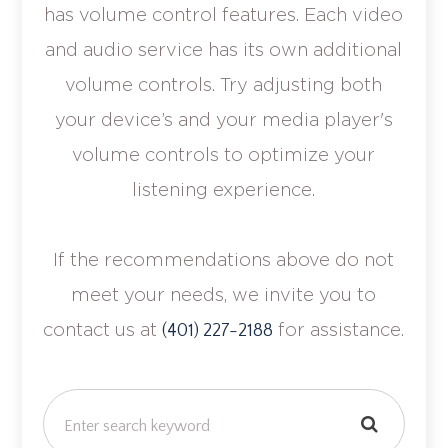
has volume control features. Each video
and audio service has its own additional
volume controls. Try adjusting both
your device’s and your media player's
volume controls to optimize your
listening experience.
​​​​​​​If the recommendations above do not
meet your needs, we invite you to
contact us at
for assistance.
(401) 227-2188