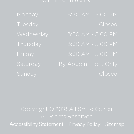
Clinic Hours
Monday
8:30 AM - 5:00 PM
Tuesday
Closed
Wednesday
8:30 AM - 5:00 PM
Thursday
8:30 AM - 5:00 PM
Friday
8:30 AM - 5:00 PM
Saturday
By Appointment Only
Sunday
Closed
Copyright © 2018 All Smile Center.
​​​​​​​All Rights Reserved.
-
-
Accessibility Statement
Privacy Policy
Sitemap