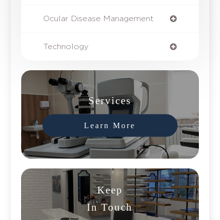
Ocular Disease Management
Technology
Services
Learn More
Keep
In Touch