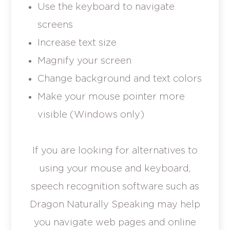
Use the keyboard to navigate
screens
Increase text size
Magnify your screen
Change background and text colors
Make your mouse pointer more
visible (Windows only)
If you are looking for alternatives to
using your mouse and keyboard,
speech recognition software such as
Dragon Naturally Speaking may help
you navigate web pages and online