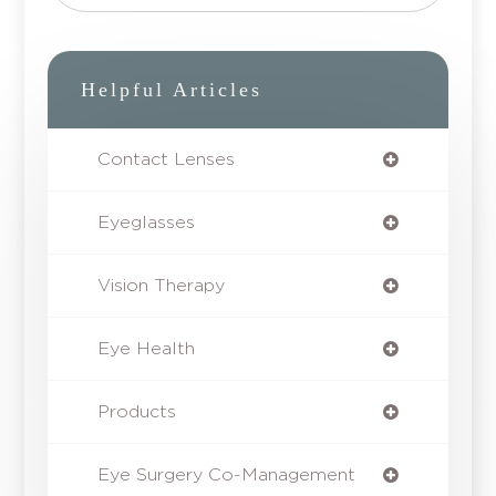
Helpful Articles
Contact Lenses
Eyeglasses
Vision Therapy
Eye Health
Products
Eye Surgery Co-Management