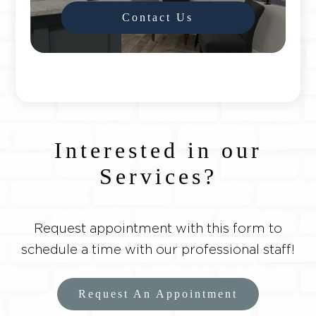
Contact Us
Interested in our
Services?
Request appointment with this form to
schedule a time with our professional staff!
Request An Appointment