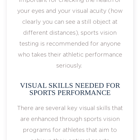
your eyes and your visual acuity (how
clearly you can see a still object at
different distances), sports vision
testing is recommended for anyone
who takes their athletic performance
seriously.
VISUAL SKILLS NEEDED FOR
SPORTS PERFORMANCE
There are several key visual skills that
are enhanced through sports vision
programs for athletes that aim to