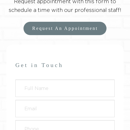
Request appointment with this form to
schedule a time with our professional staff!
Request An Appointment
Get in Touch