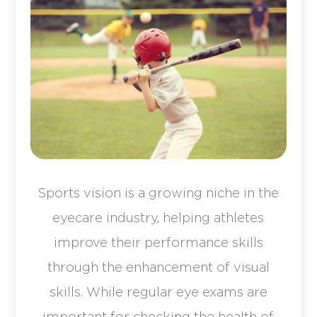
Sports vision is a growing niche in the
eyecare industry, helping athletes
improve their performance skills
through the enhancement of visual
skills. While regular eye exams are
important for checking the health of