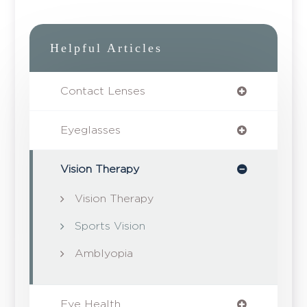
Helpful Articles
Contact Lenses
Eyeglasses
Vision Therapy
Vision Therapy
Sports Vision
Amblyopia
Eye Health