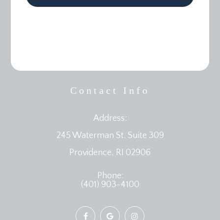
Contact Info
Address:
245 Waterman St. Suite 309
​​​​​​​Providence, RI 02906
Phone:
(401) 903-4100