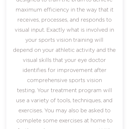
maximum efficiency in the way that it
receives, processes, and responds to
visual input. Exactly what is involved in
your sports vision training will
depend on your athletic activity and the
visual skills that your eye doctor
identifies for improvement after
comprehensive sports vision
testing. Your treatment program will
use a variety of tools, techniques, and
exercises. You may also be asked to
complete some exercises at home to