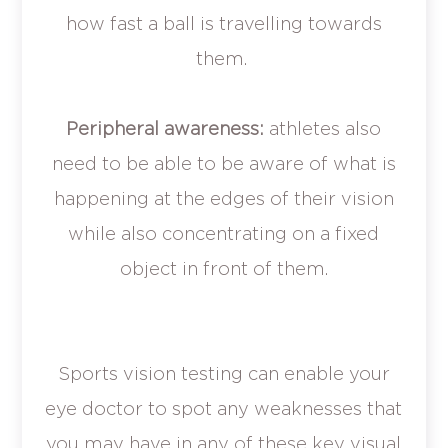
how fast a ball is travelling towards
them.
Peripheral awareness:
athletes also
need to be able to be aware of what is
happening at the edges of their vision
while also concentrating on a fixed
object in front of them.
Sports vision testing can enable your
eye doctor to spot any weaknesses that
you may have in any of these key visual