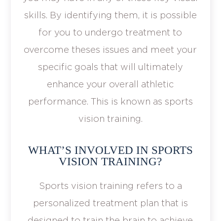
skills. By identifying them, it is possible
for you to undergo treatment to
overcome theses issues and meet your
specific goals that will ultimately
enhance your overall athletic
performance. This is known as sports
vision training.
WHAT’S INVOLVED IN SPORTS
VISION TRAINING?
Sports vision training refers to a
personalized treatment plan that is
designed to train the brain to achieve