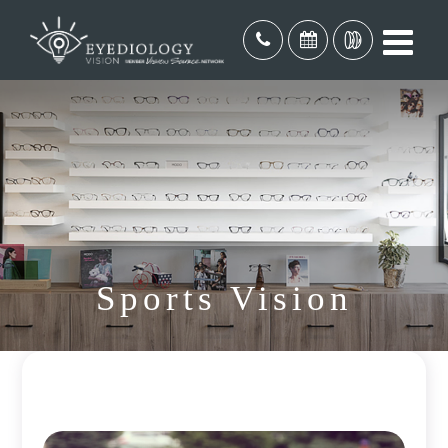
Sports Vision