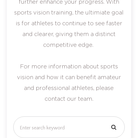
further enhance your progress. With
sports vision training, the ultimiate goal
is for athletes to continue to see faster
and clearer, giving them a distinct
competitive edge.
For more information about sports
vision and how it can benefit amateur
and professional athletes, please
contact our team.