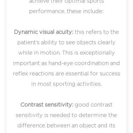
achieve their optimal sports
performance, these include:
Dynamic visual acuity:
this refers to the
patient’s ability to see objects clearly
while in motion. This is exceptionally
important as hand-eye coordination and
reflex reactions are essential for success
in most sporting activities.
Contrast sensitivity:
good contrast
sensitivity is needed to determine the
difference between an object and its