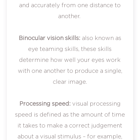
and accurately from one distance to
another.
Binocular vision skills:
also known as
eye teaming skills, these skills
determine how well your eyes work
with one another to produce a single,
clear image.
Processing speed:
visual processing
speed is defined as the amount of time
it takes to make a correct judgement
about a visual stimulus – for example,