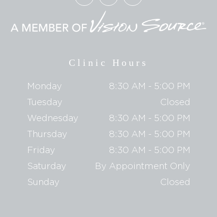
Clinic Hours
Monday
8:30 AM - 5:00 PM
Tuesday
Closed
Wednesday
8:30 AM - 5:00 PM
Thursday
8:30 AM - 5:00 PM
Friday
8:30 AM - 5:00 PM
Saturday
By Appointment Only
Sunday
Closed