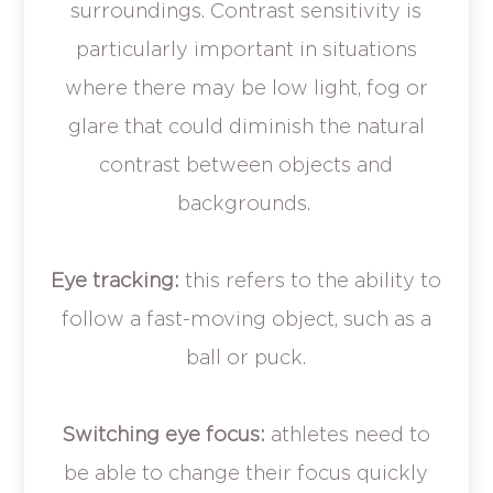
surroundings. Contrast sensitivity is
particularly important in situations
where there may be low light, fog or
glare that could diminish the natural
contrast between objects and
backgrounds.
Eye tracking:
this refers to the ability to
follow a fast-moving object, such as a
ball or puck.
Switching eye focus:
athletes need to
be able to change their focus quickly