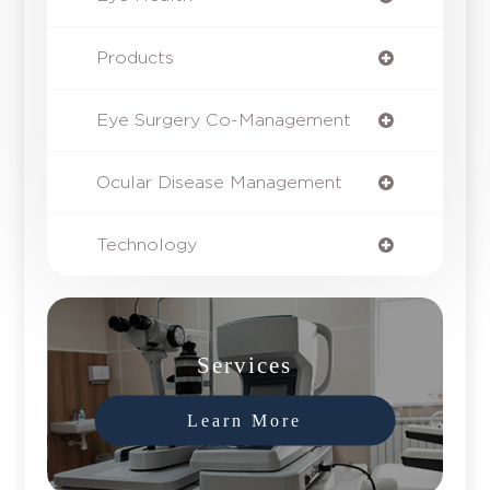
Products
Eye Surgery Co-Management
Ocular Disease Management
Technology
Services
Learn More