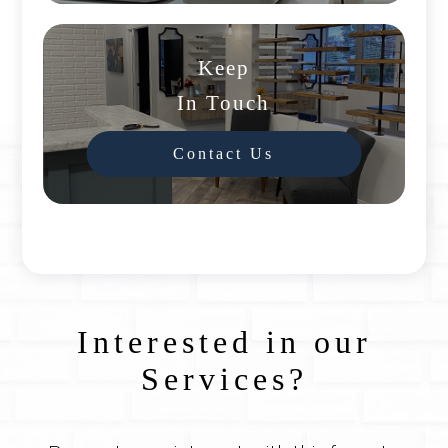
Keep
In Touch
Contact Us
Interested in our
Services?