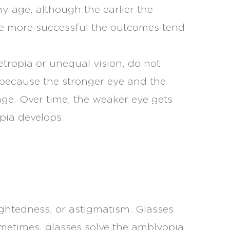
y age, although the earlier the
he more successful the outcomes tend
ropia or unequal vision, do not
because the stronger eye and the
ge. Over time, the weaker eye gets
pia develops.
ightedness, or astigmatism. Glasses
metimes, glasses solve the amblyopia,