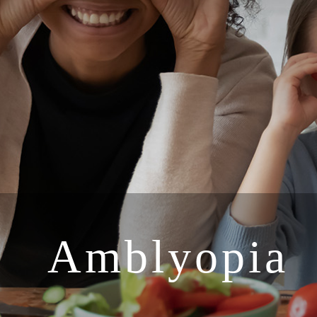
Amblyopia