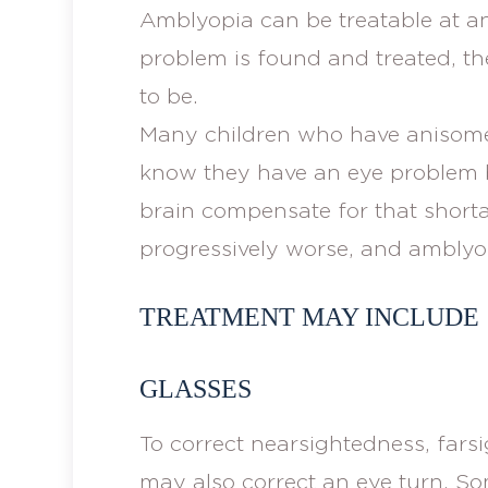
Amblyopia can be treatable at an
problem is found and treated, t
to be.
Many children who have anisomet
know they have an eye problem 
brain compensate for that shorta
progressively worse, and amblyo
TREATMENT MAY INCLUDE
GLASSES
To correct nearsightedness, fars
may also correct an eye turn. So