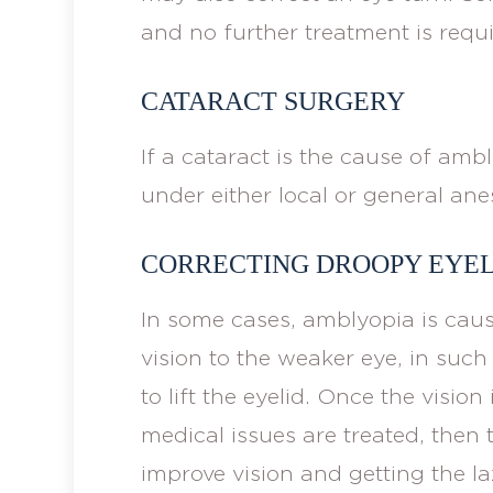
and no further treatment is requi
CATARACT SURGERY
If a cataract is the cause of amb
under either local or general ane
CORRECTING DROOPY EYEL
In some cases, amblyopia is caus
vision to the weaker eye, in such
to lift the eyelid. Once the visio
medical issues are treated, then 
improve vision and getting the la