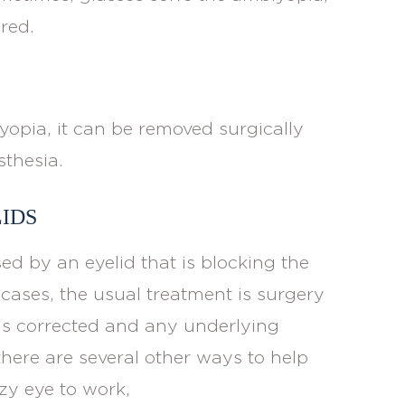
red.
lyopia, it can be removed surgically
sthesia.
IDS
ed by an eyelid that is blocking the
 cases, the usual treatment is surgery
n is corrected and any underlying
there are several other ways to help
zy eye to work,