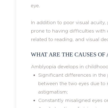
eye.
In addition to poor visual acuit
prone to having difficulties wit
related to reading, and visual de
WHAT ARE THE CAUSES OF
Amblyopia develops in childhood
Significant differences in the 
between the two eyes due to 
astigmatism;
Constantly misaligned eyes or