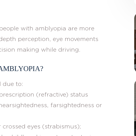
y, people with amblyopia are more
h depth perception, eye movements
cision making while driving.
 AMBLYOPIA?
 due to:
prescription (refractive) status
nearsightedness, farsightedness or
 crossed eyes (strabismus);