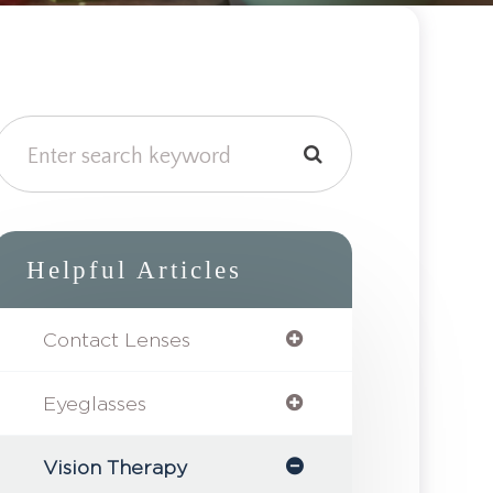
Helpful Articles
Contact Lenses
Eyeglasses
Vision Therapy