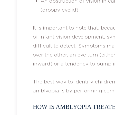
An obstruction of vision in ear
(droopy eyelid)
It is important to note that, bec
of infant vision development, s
difficult to detect. Symptoms ma
over the other, an eye turn (ei
inward) or a tendency to bump in
The best way to identify children
amblyopia is by performing com
HOW IS AMBLYOPIA TREAT