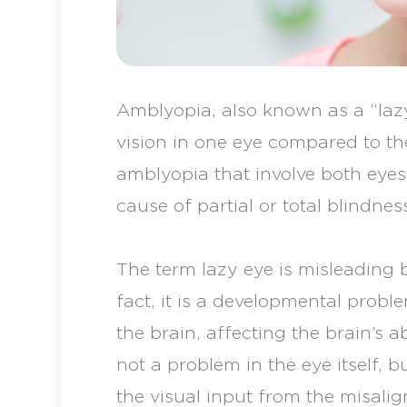
Amblyopia, also known as a “lazy
vision in one eye compared to th
amblyopia that involve both eye
cause of partial or total blindnes
The term lazy eye is misleading b
fact, it is a developmental probl
the brain, affecting the brain’s ab
not a problem in the eye itself, b
the visual input from the misalig