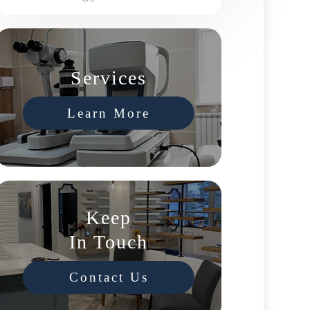
Services
Learn More
Keep
In Touch
Contact Us