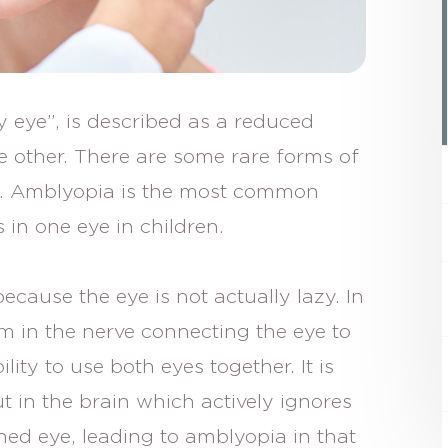
 eye”, is described as a reduced
e other. There are some rare forms of
s. Amblyopia is the most common
s in one eye in children.
ecause the eye is not actually lazy. In
em in the nerve connecting the eye to
ility to use both eyes together. It is
ut in the brain which actively ignores
ned eye, leading to amblyopia in that