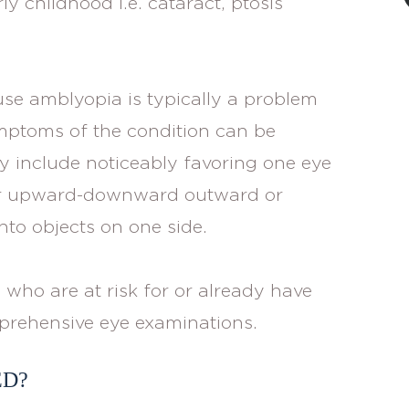
ly childhood i.e. cataract, ptosis
ause amblyopia is typically a problem
ymptoms of the condition can be
y include noticeably favoring one eye
ther upward-downward outward or
to objects on one side.
 who are at risk for or already have
prehensive eye examinations.
ED?