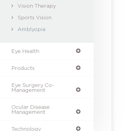
Vision Therapy
Sports Vision
Amblyopia
Eye Health
Products
Eye Surgery Co-
Management
Ocular Disease
Management
Technology