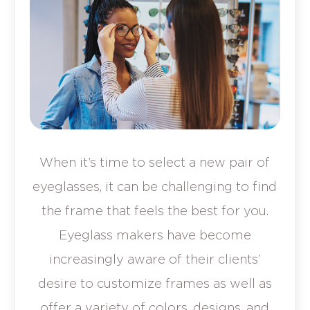
When it’s time to select a new pair of
eyeglasses, it can be challenging to find
the frame that feels the best for you.
Eyeglass makers have become
increasingly aware of their clients’
desire to customize frames as well as
offer a variety of colors, designs, and