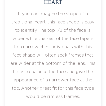
HEART
If you can imagine the shape of a
traditional heart, this face shape is easy
to identify. The top 1/3 of the face is
wider while the rest of the face tapers
to a narrow chin. Individuals with this
face shape will often seek frames that
are wider at the bottom of the lens. This
helps to balance the face and give the
appearance of a narrower face at the
top. Another great fit for this face type
would be rimless frames.