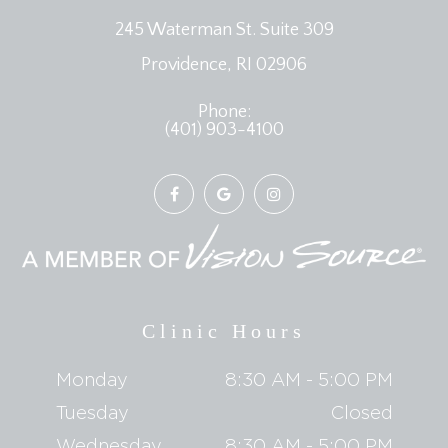
245 Waterman St. Suite 309
​​​​​​​Providence, RI 02906
Phone:
(401) 903-4100
Clinic Hours
Monday
8:30 AM - 5:00 PM
Tuesday
Closed
Wednesday
8:30 AM - 5:00 PM