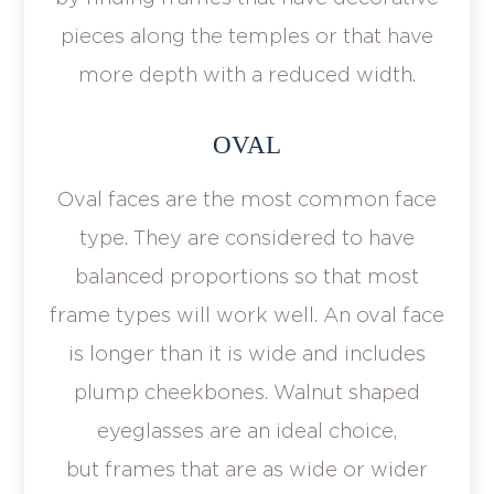
pieces along the temples or that have
more depth with a reduced width.
OVAL
Oval faces are the most common face
type. They are considered to have
balanced proportions so that most
frame types will work well. An oval face
is longer than it is wide and includes
plump cheekbones. Walnut shaped
eyeglasses are an ideal choice,
but frames that are as wide or wider