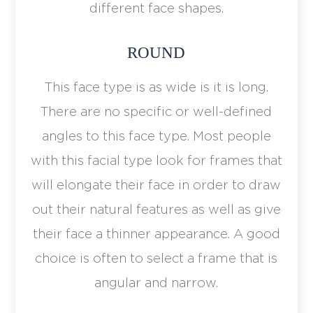
different face shapes.
ROUND
This face type is as wide is it is long.
There are no specific or well-defined
angles to this face type. Most people
with this facial type look for frames that
will elongate their face in order to draw
out their natural features as well as give
their face a thinner appearance. A good
choice is often to select a frame that is
angular and narrow.