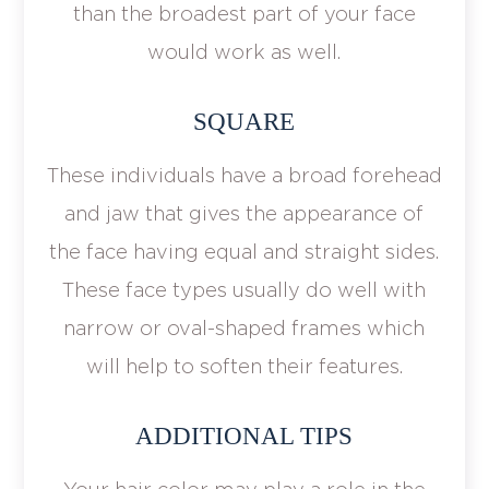
than the broadest part of your face
would work as well.
SQUARE
These individuals have a broad forehead
and jaw that gives the appearance of
the face having equal and straight sides.
These face types usually do well with
narrow or oval-shaped frames which
will help to soften their features.
ADDITIONAL TIPS