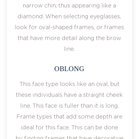
narrow chin, thus appearing like a
diamond. When selecting eyeglasses,
look for oval-shaped frames, or frames
that have more detail along the brow
line.
OBLONG
This face type looks like an oval, but
these individuals have a straight cheek
line. This face is fuller than it is long.
Frame types that add some depth are
ideal for this face. This can be done
by finding frames that have decorative