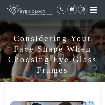
Considering Your
Face Shape When
Choosing Eye Glass
Frames