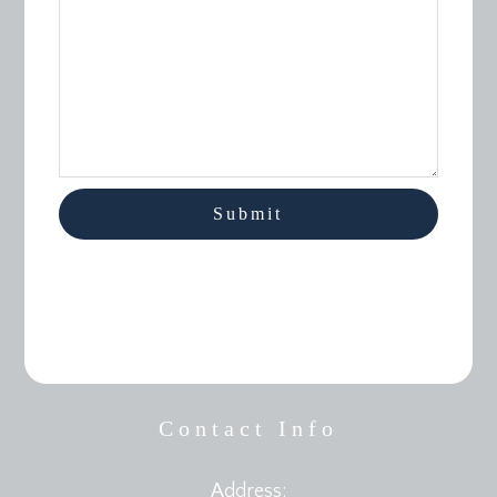
Contact Info
Address: