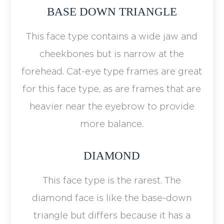
BASE DOWN TRIANGLE
This face type contains a wide jaw and
cheekbones but is narrow at the
forehead. Cat-eye type frames are great
for this face type, as are frames that are
heavier near the eyebrow to provide
more balance.
DIAMOND
This face type is the rarest. The
diamond face is like the base-down
triangle but differs because it has a