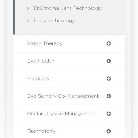
EnChroma Lens Technology
Lens Technology
Vision Therapy
Eye Health
Products
Eye Surgery Co-Management
Ocular Disease Management
Technology