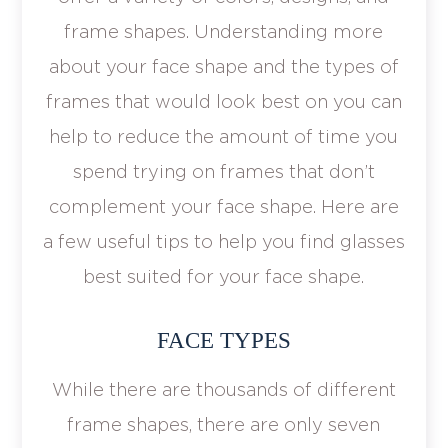
frame shapes. Understanding more
about your face shape and the types of
frames that would look best on you can
help to reduce the amount of time you
spend trying on frames that don’t
complement your face shape. Here are
a few useful tips to help you find glasses
best suited for your face shape.
FACE TYPES
While there are thousands of different
frame shapes, there are only seven