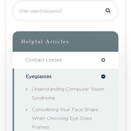
Helpful Articles
Contact Lenses
Eyeglasses
Understanding Computer Vision
Syndrome
Considering Your Face Shape
When Choosing Eye Glass
Frames