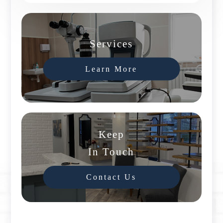
Services
Learn More
Keep
In Touch
Contact Us