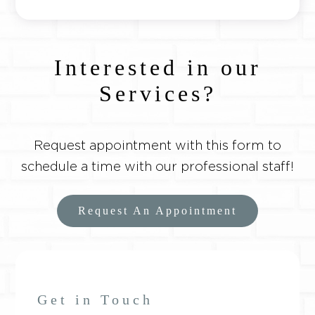
Interested in our
Services?
Request appointment with this form to
schedule a time with our professional staff!
Request An Appointment
Get in Touch