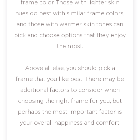
frame color. Those with lighter skin
hues do best with similar frame colors,
and those with warmer skin tones can
pick and choose options that they enjoy
the most.
Above all else, you should pick a
frame that you like best. There may be
additional factors to consider when
choosing the right frame for you, but
perhaps the most important factor is
your overall happiness and comfort.