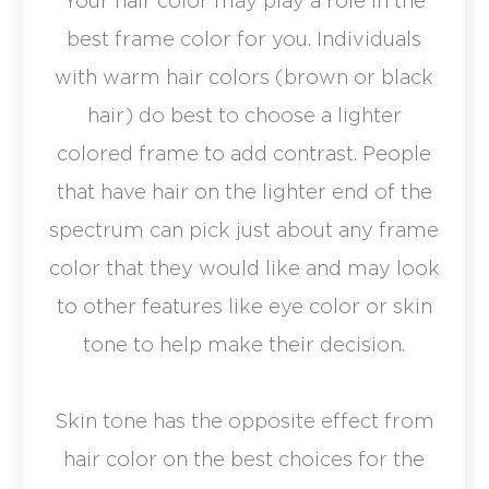
Your hair color may play a role in the
best frame color for you. Individuals
with warm hair colors (brown or black
hair) do best to choose a lighter
colored frame to add contrast. People
that have hair on the lighter end of the
spectrum can pick just about any frame
color that they would like and may look
to other features like eye color or skin
tone to help make their decision.
Skin tone has the opposite effect from
hair color on the best choices for the