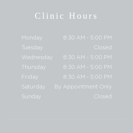
Clinic Hours
Monday
8:30 AM - 5:00 PM
Tuesday
Closed
Wednesday
8:30 AM - 5:00 PM
Thursday
8:30 AM - 5:00 PM
Friday
8:30 AM - 5:00 PM
Saturday
By Appointment Only
Sunday
Closed