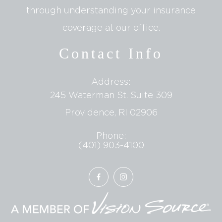
through understanding your insurance
coverage at our office.
Contact Info
Address:
245 Waterman St. Suite 309
​​​​​​​Providence, RI 02906
Phone:
(401) 903-4100