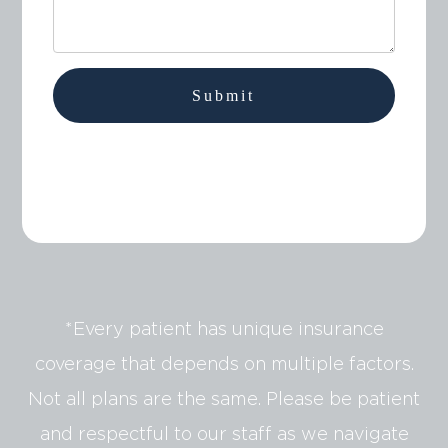
*Every patient has unique insurance
coverage that depends on multiple factors.
Not all plans are the same. Please be patient
and respectful to our staff as we navigate