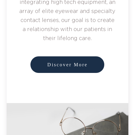
integrating high tech equipment, an
array of elite eyewear and specialty
contact lenses, our goal is to create
a relationship with our patients in
their lifelong care.
Discover More