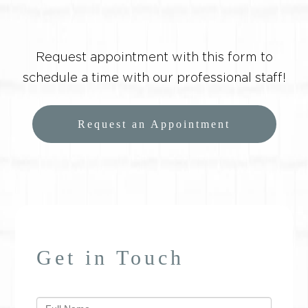
Request appointment with this form to
schedule a time with our professional staff!
Request an Appointment
Get in Touch