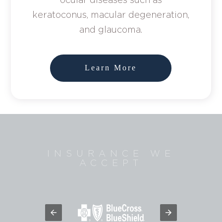
keratoconus, macular degeneration,
and glaucoma.
Learn More
INSURANCE WE
ACCEPT