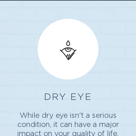
DRY EYE
While dry eye isn't a serious
condition, it can have a major
impact on your quality of life.