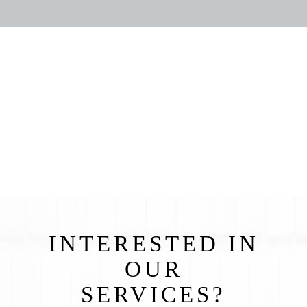
INTERESTED IN
OUR
SERVICES?