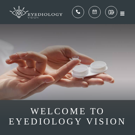
WELCOME TO
EYEDIOLOGY VISION