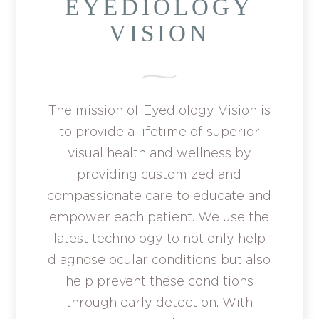
EYEDIOLOGY
VISION
The mission of Eyediology Vision is
to provide a lifetime of superior
visual health and wellness by
providing customized and
compassionate care to educate and
empower each patient. We use the
latest technology to not only help
diagnose ocular conditions but also
help prevent these conditions
through early detection. With