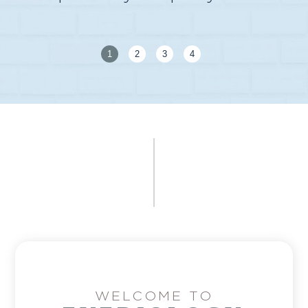
1
2
3
4
WELCOME TO