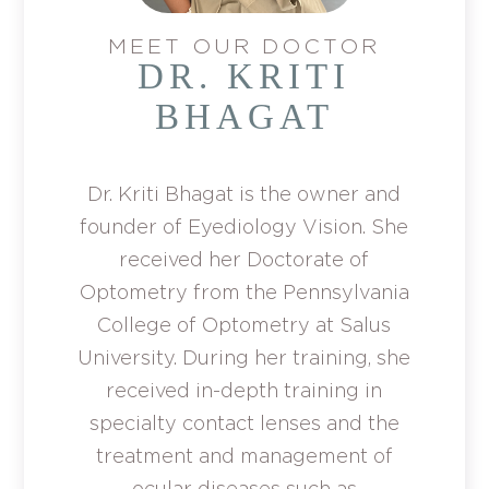
MEET OUR DOCTOR
DR. KRITI
BHAGAT
Dr. Kriti Bhagat is the owner and
founder of Eyediology Vision. She
received her Doctorate of
Optometry from the Pennsylvania
College of Optometry at Salus
University. During her training, she
received in-depth training in
specialty contact lenses and the
treatment and management of
ocular diseases such as