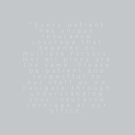
​​​​​​​*Every patient
has unique
insurance
coverage that
depends on
multiple factors.
Not all plans are
the same. Please
be patient and
respectful to
our staff as we
navigate through
understanding
your insurance
coverage at our
office.