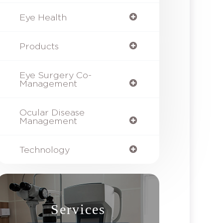
Eye Health
Products
Eye Surgery Co-
Management
Ocular Disease
Management
Technology
Services