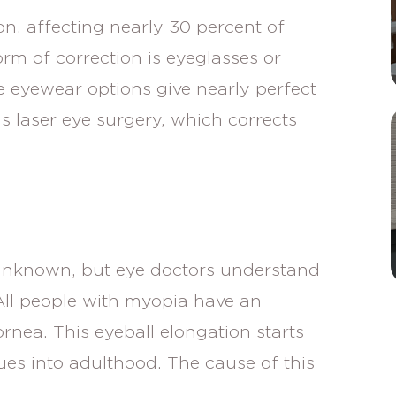
on, affecting nearly 30 percent of
 of correction is eyeglasses or
e eyewear options give nearly perfect
is laser eye surgery, which corrects
 unknown, but eye doctors understand
All people with myopia have an
rnea. This eyeball elongation starts
es into adulthood. The cause of this