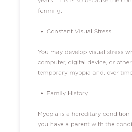
years. This is so because the cond
forming.
Constant Visual Stress
You may develop visual stress w
computer, digital device, or other 
temporary myopia and, over tim
Family History
Myopia is a hereditary condition 
you have a parent with the condi