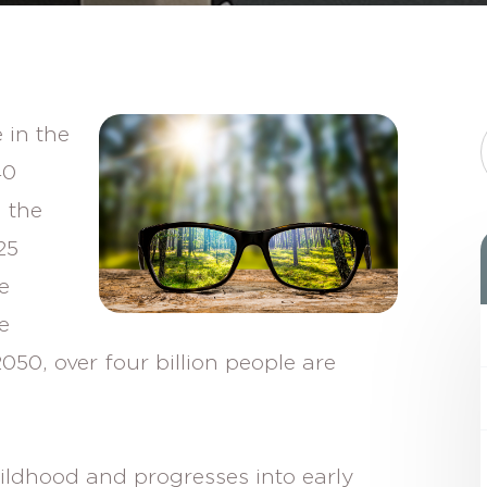
 in the
40
 the
25
e
e
050, over four billion people are
ildhood and progresses into early