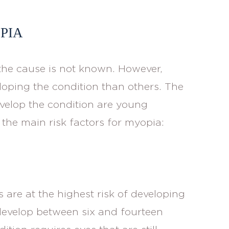
PIA
he cause is not known. However,
loping the condition than others. The
velop the condition are young
 the main risk factors for myopia:
 are at the highest risk of developing
 develop between six and fourteen