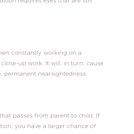
ition requires eyes that are still
hen constantly working on a
close-up work. It will, in turn, cause
e, permanent nearsightedness.
that passes from parent to child. If
tion, you have a larger chance of