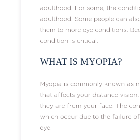
adulthood. For some, the conditi
adulthood. Some people can als
them to more eye conditions. Beca
condition is critical.
WHAT IS MYOPIA?
Myopia is commonly known as nea
that affects your distance vision
they are from your face. The cond
which occur due to the failure of 
eye.