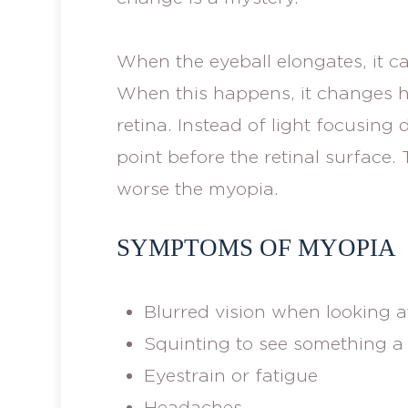
When the eyeball elongates, it c
When this happens, it changes h
retina. Instead of light focusing d
point before the retinal surface
worse the myopia.
SYMPTOMS OF MYOPIA
Blurred vision when looking at
Squinting to see something a 
Eyestrain or fatigue
Headaches