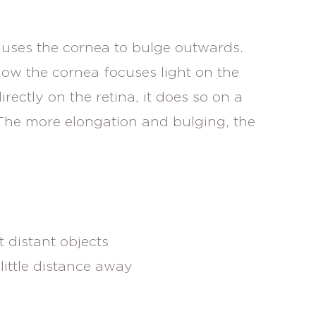
auses the cornea to bulge outwards.
ow the cornea focuses light on the
irectly on the retina, it does so on a
. The more elongation and bulging, the
 distant objects
little distance away