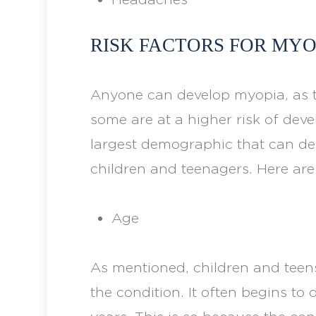
RISK FACTORS FOR MYO
Anyone can develop myopia, as t
some are at a higher risk of deve
largest demographic that can de
children and teenagers. Here are
Age
As mentioned, children and teens
the condition. It often begins to