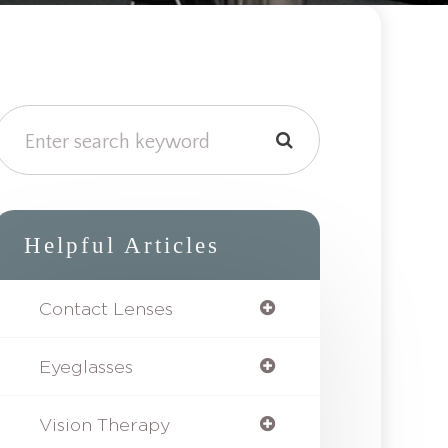
Helpful Articles
Contact Lenses
Eyeglasses
Vision Therapy