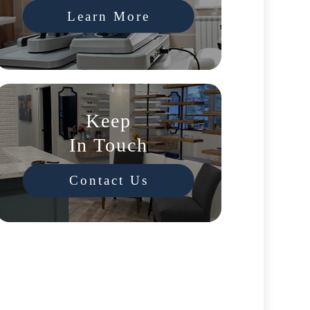
Learn More
Keep
In Touch
Contact Us