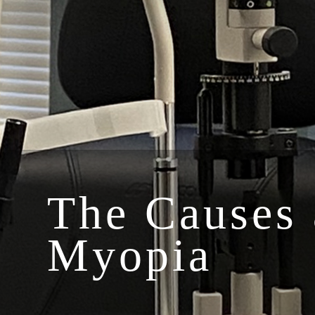
The Causes 
Myopia