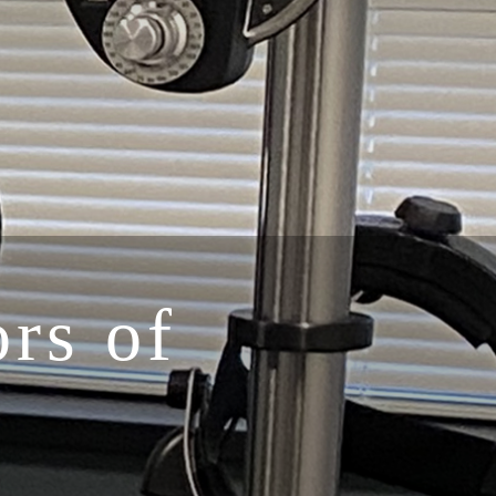
rs of