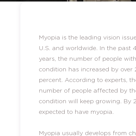
Myopia is the leading vision issue
U.S. and worldwide. In the past 
years, the number of people with
condition has increased by over 
percent. According to experts, th
number of people affected by th
condition will keep growing. By 2
expected to have myopia.
Myopia usually develops from ch