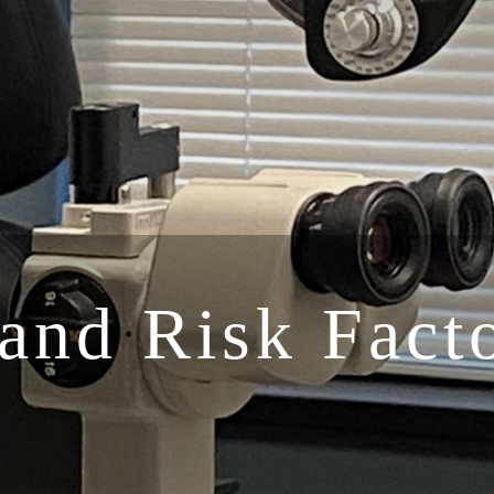
and Risk Facto