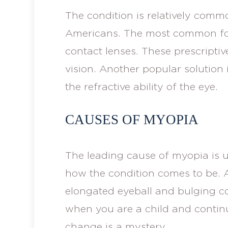
The condition is relatively comm
Americans. The most common form
contact lenses. These prescriptiv
vision. Another popular solution 
the refractive ability of the eye.
CAUSES OF MYOPIA
The leading cause of myopia is
how the condition comes to be. 
elongated eyeball and bulging co
when you are a child and continu
change is a mystery.