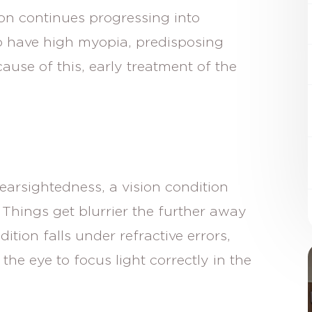
on continues progressing into
o have high myopia, predisposing
use of this, early treatment of the
rsightedness, a vision condition
. Things get blurrier the further away
ition falls under refractive errors,
the eye to focus light correctly in the