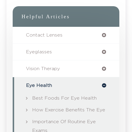
Helpful Articles
Contact Lenses
Eyeglasses
Vision Therapy
Eye Health
Best Foods For Eye Health
How Exercise Benefits The Eye
Importance Of Routine Eye
Exams