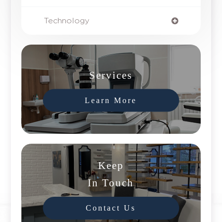
Technology
Services
Learn More
Keep
In Touch
Contact Us