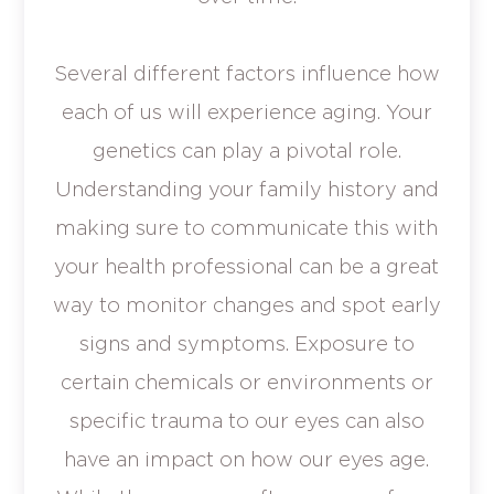
Several different factors influence how
each of us will experience aging. Your
genetics can play a pivotal role.
Understanding your family history and
making sure to communicate this with
your health professional can be a great
way to monitor changes and spot early
signs and symptoms. Exposure to
certain chemicals or environments or
specific trauma to our eyes can also
have an impact on how our eyes age.