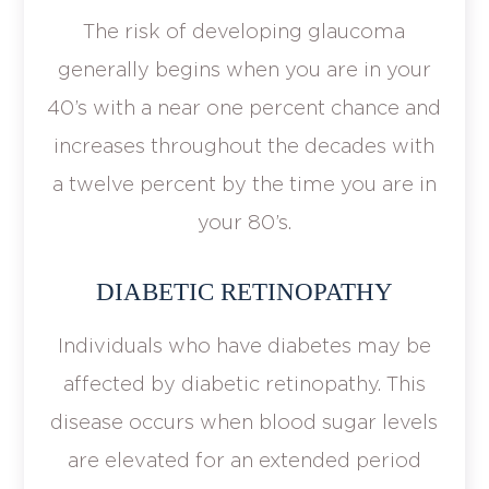
The risk of developing glaucoma
generally begins when you are in your
40’s with a near one percent chance and
increases throughout the decades with
a twelve percent by the time you are in
your 80’s.
DIABETIC RETINOPATHY
Individuals who have diabetes may be
affected by diabetic retinopathy. This
disease occurs when blood sugar levels
are elevated for an extended period