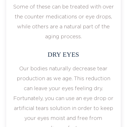
Some of these can be treated with over
the counter medications or eye drops,
while others are a natural part of the
aging process.
DRY EYES
Our bodies naturally decrease tear
production as we age. This reduction
can leave your eyes feeling dry.
Fortunately, you can use an eye drop or
artificial tears solution in order to keep
your eyes moist and free from