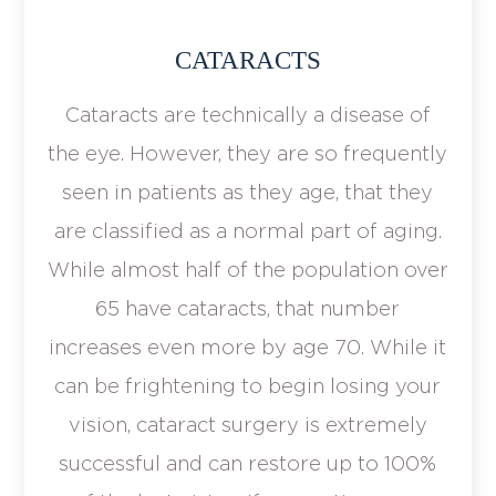
CATARACTS
Cataracts are technically a disease of
the eye. However, they are so frequently
seen in patients as they age, that they
are classified as a normal part of aging.
While almost half of the population over
65 have cataracts, that number
increases even more by age 70. While it
can be frightening to begin losing your
vision, cataract surgery is extremely
successful and can restore up to 100%