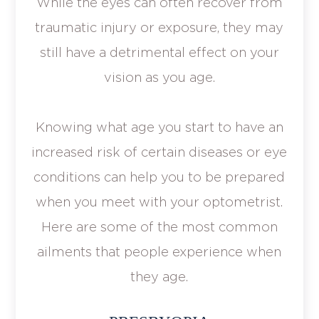
While the eyes can often recover from
traumatic injury or exposure, they may
still have a detrimental effect on your
vision as you age.
Knowing what age you start to have an
increased risk of certain diseases or eye
conditions can help you to be prepared
when you meet with your optometrist.
Here are some of the most common
ailments that people experience when
they age.