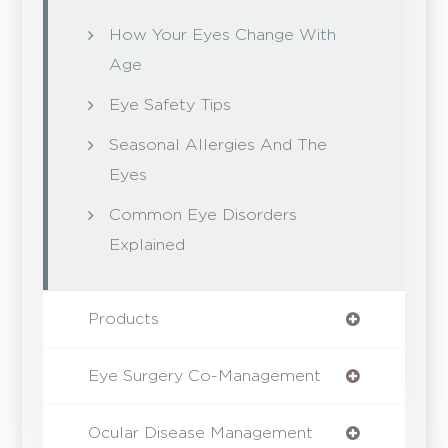
How Your Eyes Change With
Age
Eye Safety Tips
Seasonal Allergies And The
Eyes
Common Eye Disorders
Explained
Products
Eye Surgery Co-Management
Ocular Disease Management