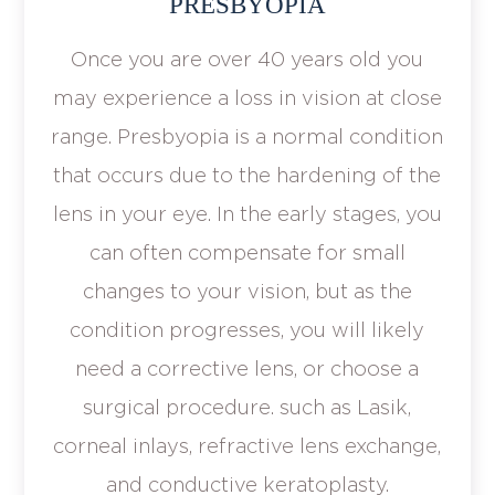
PRESBYOPIA
Once you are over 40 years old you
may experience a loss in vision at close
range. Presbyopia is a normal condition
that occurs due to the hardening of the
lens in your eye. In the early stages, you
can often compensate for small
changes to your vision, but as the
condition progresses, you will likely
need a corrective lens, or choose a
surgical procedure. such as Lasik,
corneal inlays, refractive lens exchange,
and conductive keratoplasty.