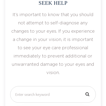
SEEK HELP
It’s important to know that you should
not attempt to self-diagnose any
changes to your eyes. If you experience
a change in your vision, it is important
to see your eye care professional
immediately to prevent additional or
unwarranted damage to your eyes and
vision.