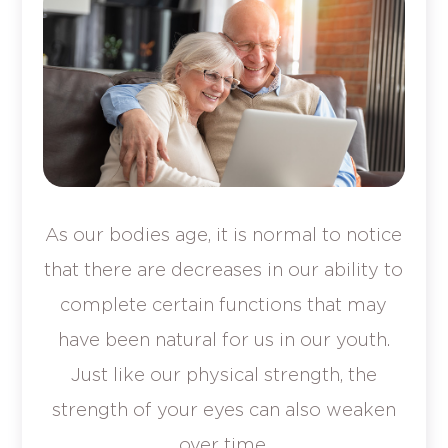
As our bodies age, it is normal to notice
that there are decreases in our ability to
complete certain functions that may
have been natural for us in our youth.
Just like our physical strength, the
strength of your eyes can also weaken
over time.