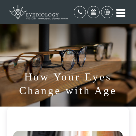
How Your Eyes
Change with Age