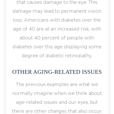
that causes damage to the eye. This
damage may lead to permanent vision
loss. Americans with diabetes over the
age of 40 are at an increased risk, with
about 40 percent of people with
diabetes over this age displaying some
degree of diabetic retinopathy.
OTHER AGING-RELATED ISSUES
The previous examples are what we
normally imagine when we think about
age-related issues and our eyes, but
there are other changes that also occur.