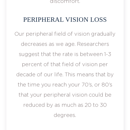
discomfort.
PERIPHERAL VISION LOSS
Our peripheral field of vision gradually
decreases as we age. Researchers
suggest that the rate is between 1-3
percent of that field of vision per
decade of our life. This means that by
the time you reach your 70’s, or 80’s
that your peripheral vision could be
reduced by as much as 20 to 30
degrees.