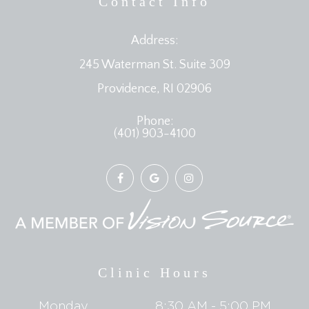
Contact Info
Address:
245 Waterman St. Suite 309
​​​​​​​Providence, RI 02906
Phone:
(401) 903-4100
Clinic Hours
Monday
8:30 AM - 5:00 PM