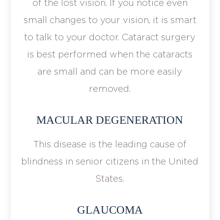
of the lost vision. If you notice even
small changes to your vision, it is smart
to talk to your doctor. Cataract surgery
is best performed when the cataracts
are small and can be more easily
removed.
MACULAR DEGENERATION
This disease is the leading cause of
blindness in senior citizens in the United
States.
GLAUCOMA