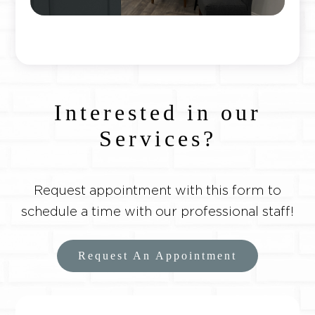
Interested in our
Services?
Request appointment with this form to
schedule a time with our professional staff!
Request An Appointment