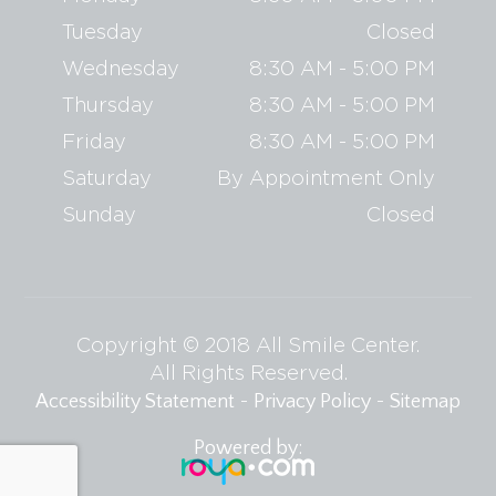
Tuesday
Closed
Wednesday
8:30 AM - 5:00 PM
Thursday
8:30 AM - 5:00 PM
Friday
8:30 AM - 5:00 PM
Saturday
By Appointment Only
Sunday
Closed
Copyright © 2018 All Smile Center.
​​​​​​​All Rights Reserved.
-
-
Accessibility Statement
Privacy Policy
Sitemap
Powered by: