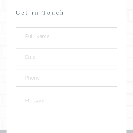
Get in Touch