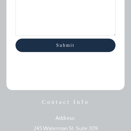
Contact Info
Address:
245 Waterman St. Suite 309