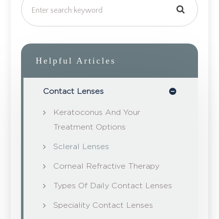
Helpful Articles
Contact Lenses
Keratoconus And Your
Treatment Options
Scleral Lenses
Corneal Refractive Therapy
Types Of Daily Contact Lenses
Speciality Contact Lenses