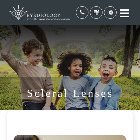
Scleral Lenses