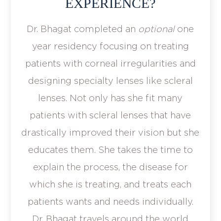
EXPERIENCE?
Dr. Bhagat completed an
optional
one
year residency focusing on treating
patients with corneal irregularities and
designing specialty lenses like scleral
lenses. Not only has she fit many
patients with scleral lenses that have
drastically improved their vision but she
educates them. She takes the time to
explain the process, the disease for
which she is treating, and treats each
patients wants and needs individually.
Dr. Bhagat travels around the world