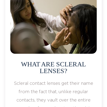
WHAT ARE SCLERAL
LENSES?
Scleral contact lenses get their name
from the fact that, unlike regular
contacts, they vault over the entire