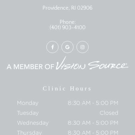
​​​​​​​Providence, RI 02906
Phone:
(401) 903-4100
Clinic Hours
Monday
8:30 AM - 5:00 PM
Tuesday
Closed
Wednesday
8:30 AM - 5:00 PM
Thursday
8:30 AM - 5:00 PM