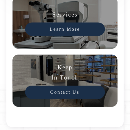
Services
Learn More
Keep
In Touch
Contact Us