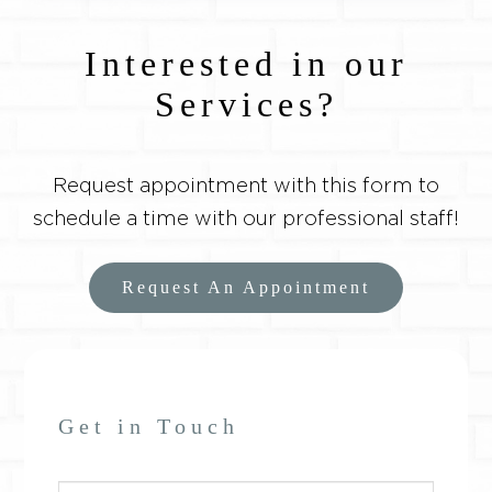
Interested in our
Services?
Request appointment with this form to
schedule a time with our professional staff!
Request An Appointment
Get in Touch