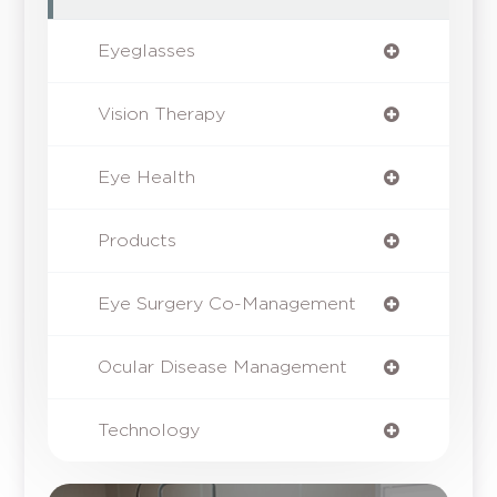
Eyeglasses
Vision Therapy
Eye Health
Products
Eye Surgery Co-Management
Ocular Disease Management
Technology