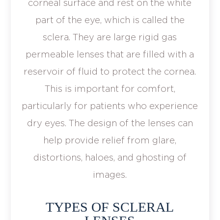
corneal surface and rest on the white
part of the eye, which is called the
sclera. They are large rigid gas
permeable lenses that are filled with a
reservoir of fluid to protect the cornea.
This is important for comfort,
particularly for patients who experience
dry eyes. The design of the lenses can
help provide relief from glare,
distortions, haloes, and ghosting of
images.
TYPES OF SCLERAL