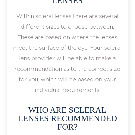
LENSES
Within scleral lenses there are several
different sizes to choose between.
These are based on where the lenses
meet the surface of the eye. Your scleral
lens provider will be able to make a
recommendation as to the correct size
for you, which will be based on your
individual requirements.
WHO ARE SCLERAL
LENSES RECOMMENDED
FOR?