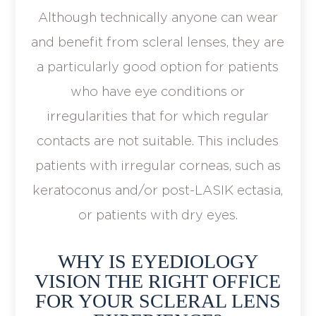
Although technically anyone can wear
and benefit from scleral lenses, they are
a particularly good option for patients
who have eye conditions or
irregularities that for which regular
contacts are not suitable. This includes
patients with irregular corneas, such as
keratoconus and/or post-LASIK ectasia,
or patients with dry eyes.
WHY IS EYEDIOLOGY
VISION THE RIGHT OFFICE
FOR YOUR SCLERAL LENS