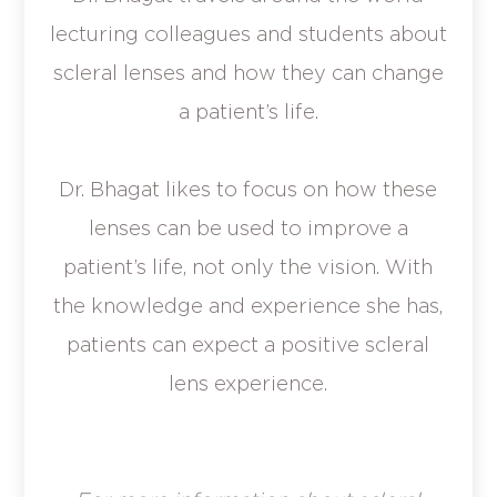
lecturing colleagues and students about
scleral lenses and how they can change
a patient’s life.
Dr. Bhagat likes to focus on how these
lenses can be used to improve a
patient’s life, not only the vision. With
the knowledge and experience she has,
patients can expect a positive scleral
lens experience.