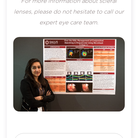
For more information about scleral
lenses, please do not hesitate to call our
expert eye care team.