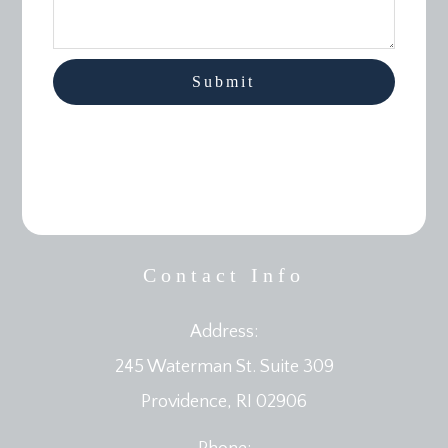
Contact Info
Address:
245 Waterman St. Suite 309
​​​​​​​Providence, RI 02906