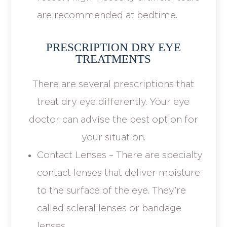
are recommended at bedtime.
PRESCRIPTION DRY EYE
TREATMENTS
There are several prescriptions that
treat dry eye differently. Your eye
doctor can advise the best option for
your situation.
Contact Lenses – There are specialty
contact lenses that deliver moisture
to the surface of the eye. They’re
called scleral lenses or bandage
lenses.