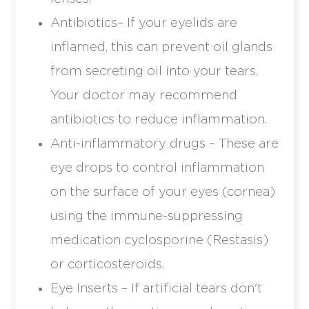
Antibiotics– If your eyelids are
inflamed, this can prevent oil glands
from secreting oil into your tears.
Your doctor may recommend
antibiotics to reduce inflammation.
Anti-inflammatory drugs – These are
eye drops to control inflammation
on the surface of your eyes (cornea)
using the immune-suppressing
medication cyclosporine (Restasis)
or corticosteroids.
Eye Inserts – If artificial tears don't