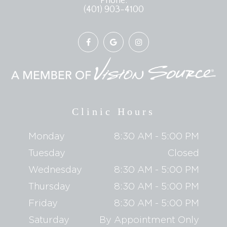
Phone:
(401) 903-4100
Clinic Hours
Monday
8:30 AM - 5:00 PM
Tuesday
Closed
Wednesday
8:30 AM - 5:00 PM
Thursday
8:30 AM - 5:00 PM
Friday
8:30 AM - 5:00 PM
Saturday
By Appointment Only