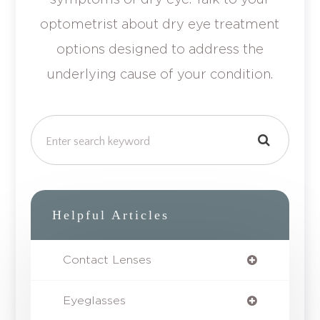
optometrist about dry eye treatment
options designed to address the
underlying cause of your condition.
Helpful Articles
Contact Lenses
Eyeglasses