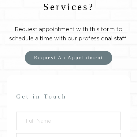
Services?
Request appointment with this form to
schedule a time with our professional staff!
Request An Appointment
Get in Touch