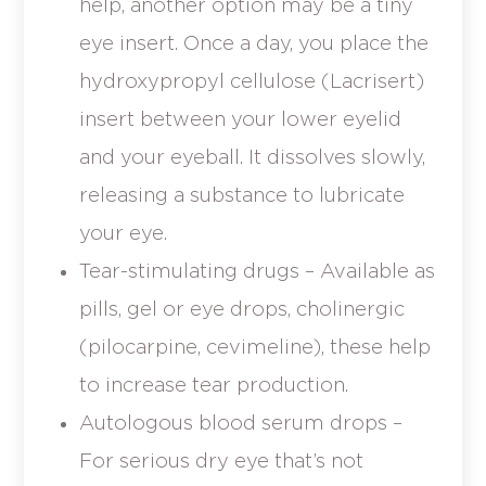
help, another option may be a tiny
eye insert. Once a day, you place the
hydroxypropyl cellulose (Lacrisert)
insert between your lower eyelid
and your eyeball. It dissolves slowly,
releasing a substance to lubricate
your eye.
Tear-stimulating drugs – Available as
pills, gel or eye drops, cholinergic
(pilocarpine, cevimeline), these help
to increase tear production.
Autologous blood serum drops –
For serious dry eye that’s not