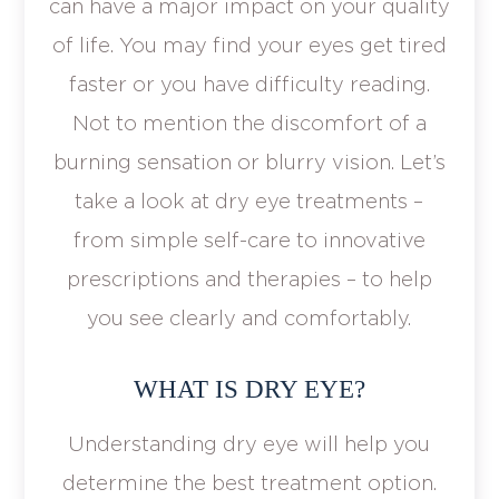
can have a major impact on your quality
of life. You may find your eyes get tired
faster or you have difficulty reading.
Not to mention the discomfort of a
burning sensation or blurry vision. Let’s
take a look at dry eye treatments –
from simple self-care to innovative
prescriptions and therapies – to help
you see clearly and comfortably.
WHAT IS DRY EYE?
Understanding dry eye will help you
determine the best treatment option.