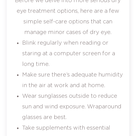
Before we delve into more serious dry
eye treatment options, here are a few
simple self-care options that can
manage minor cases of dry eye.
Blink regularly when reading or
staring at a computer screen for a
long time.
Make sure there’s adequate humidity
in the air at work and at home.
Wear sunglasses outside to reduce
sun and wind exposure. Wraparound
glasses are best.
Take supplements with essential