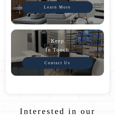
Learn More
Keep
In Touch
Contact Us
Interested in our