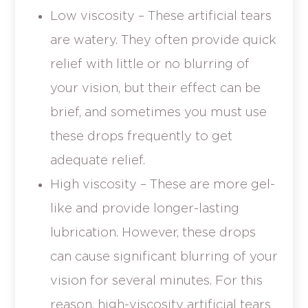
Low viscosity – These artificial tears
are watery. They often provide quick
relief with little or no blurring of
your vision, but their effect can be
brief, and sometimes you must use
these drops frequently to get
adequate relief.
High viscosity – These are more gel-
like and provide longer-lasting
lubrication. However, these drops
can cause significant blurring of your
vision for several minutes. For this
reason, high-viscosity artificial tears