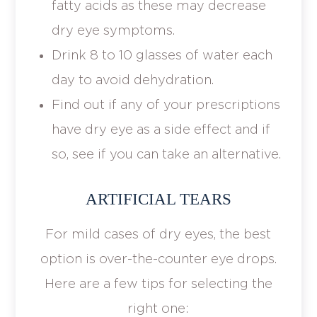
fatty acids as these may decrease
dry eye symptoms.
Drink 8 to 10 glasses of water each
day to avoid dehydration.
Find out if any of your prescriptions
have dry eye as a side effect and if
so, see if you can take an alternative.
ARTIFICIAL TEARS
For mild cases of dry eyes, the best
option is over-the-counter eye drops.
Here are a few tips for selecting the
right one: