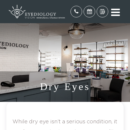
Dry Eyes
While dry eye isn’t a serious condition, it