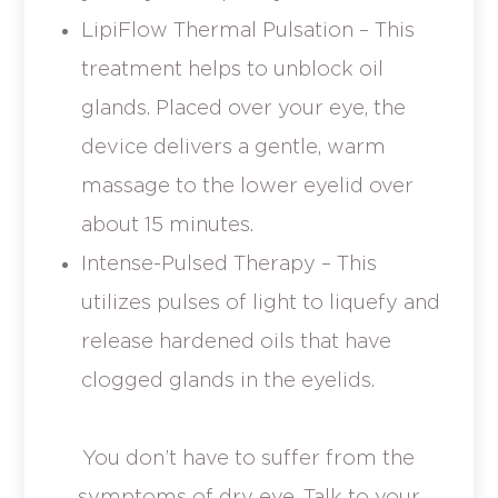
LipiFlow Thermal Pulsation – This
treatment helps to unblock oil
glands. Placed over your eye, the
device delivers a gentle, warm
massage to the lower eyelid over
about 15 minutes.
Intense-Pulsed Therapy – This
utilizes pulses of light to liquefy and
release hardened oils that have
clogged glands in the eyelids.
You don’t have to suffer from the
symptoms of dry eye. Talk to your