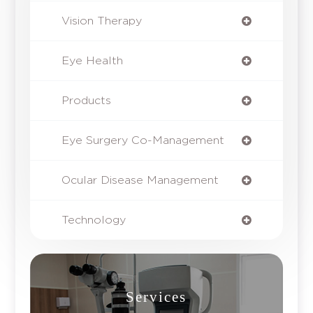
Vision Therapy
Eye Health
Products
Eye Surgery Co-Management
Ocular Disease Management
Technology
Services