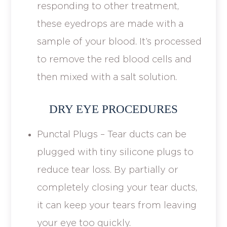
responding to other treatment,
these eyedrops are made with a
sample of your blood. It’s processed
to remove the red blood cells and
then mixed with a salt solution.
DRY EYE PROCEDURES
Punctal Plugs – Tear ducts can be
plugged with tiny silicone plugs to
reduce tear loss. By partially or
completely closing your tear ducts,
it can keep your tears from leaving
your eye too quickly.