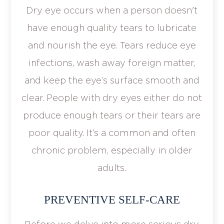
Dry eye occurs when a person doesn't
have enough quality tears to lubricate
and nourish the eye. Tears reduce eye
infections, wash away foreign matter,
and keep the eye’s surface smooth and
clear. People with dry eyes either do not
produce enough tears or their tears are
poor quality. It’s a common and often
chronic problem, especially in older
adults.
PREVENTIVE SELF-CARE