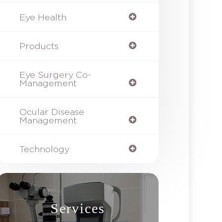
Eye Health
Products
Eye Surgery Co-
Management
Ocular Disease
Management
Technology
Services