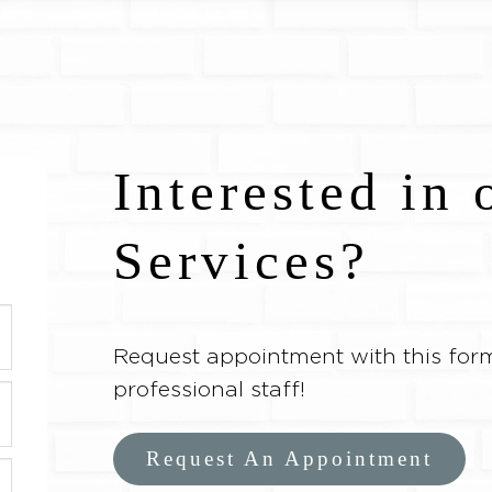
Interested in 
Services?
Request appointment with this form
professional staff!
Request An Appointment