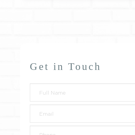
Get in Touch