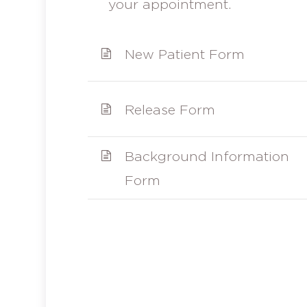
your appointment.
New Patient Form
Release Form
Background Information
Form