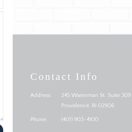
Contact Info
Address:
245 Waterman St. Suite 309
​​​​​​​Providence, RI 02906
Phone:
(401) 903-4100