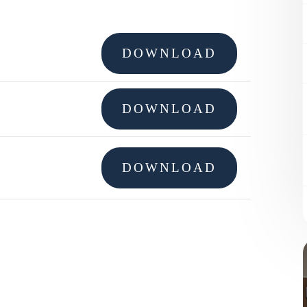
DOWNLOAD
DOWNLOAD
DOWNLOAD