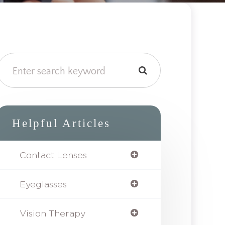
Helpful Articles
Contact Lenses
Eyeglasses
Vision Therapy