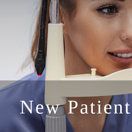
New Patient