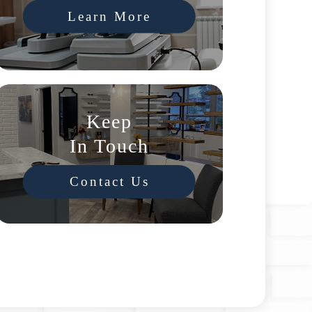
Learn More
Keep
In Touch
Contact Us