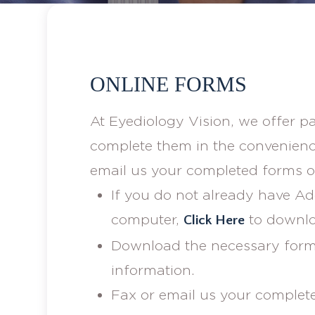
ONLINE FORMS
At Eyediology Vision, we offer p
complete them in the convenienc
email us your completed forms or
If you do not already have A
computer,
to downlo
Click Here
Download the necessary form(s
information.
Fax or email us your complet