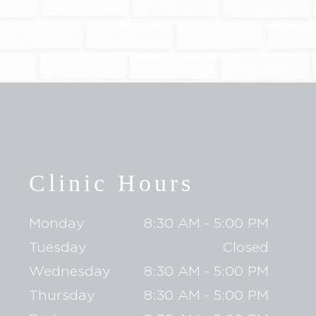
Clinic Hours
Monday
8:30 AM - 5:00 PM
Tuesday
Closed
Wednesday
8:30 AM - 5:00 PM
Thursday
8:30 AM - 5:00 PM