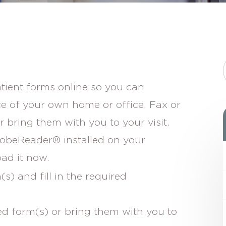
atient forms online so you can
e of your own home or office. Fax or
 bring them with you to your visit.
dobeReader® installed on your
ad it now.
) and fill in the required
ed form(s) or bring them with you to