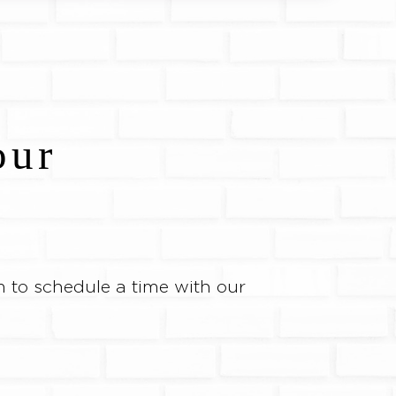
our
 to schedule a time with our