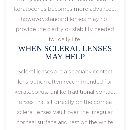
keratoconus becomes more advanced,
however, standard lenses may not
provide the clarity or stability needed
for daily life.
WHEN SCLERAL LENSES
MAY HELP
Scleral lenses are a specialty contact
lens option often recommended for
keratoconus. Unlike traditional contact
lenses that sit directly on the cornea,
scleral lenses vault over the irregular
corneal surface and rest on the white