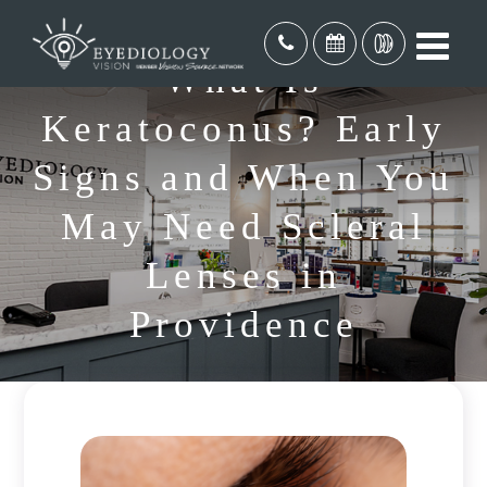
What Is
Keratoconus? Early
Signs and When You
May Need Scleral
Lenses in
Providence