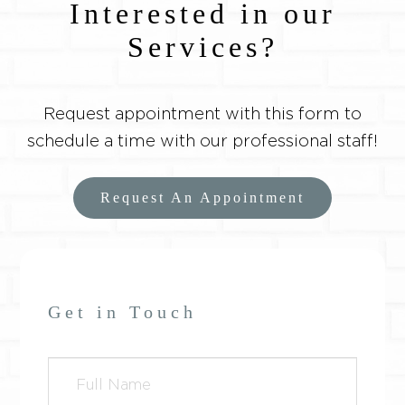
Interested in our
Services?
Request appointment with this form to
schedule a time with our professional staff!
Request An Appointment
Get in Touch