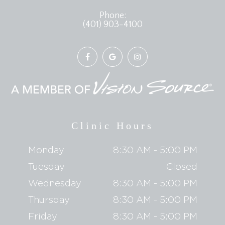
Phone:
(401) 903-4100
Clinic Hours
Monday
8:30 AM - 5:00 PM
Tuesday
Closed
Wednesday
8:30 AM - 5:00 PM
Thursday
8:30 AM - 5:00 PM
Friday
8:30 AM - 5:00 PM