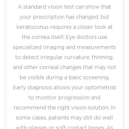
A standard vision test can show that
your prescription has changed, but
keratoconus requires a closer look at
the cornea itself. Eye doctors use
specialized imaging and measurements
to detect irregular curvature, thinning,
and other corneal changes that may not
be visible during a basic screening.
Early diagnosis allows your optometrist
to monitor progression and
recommend the right vision solution. In
some cases, patients may still do well
with glasses or soft contact lenses. As