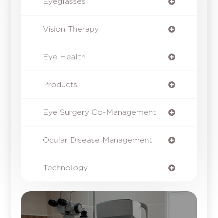
Eyeglasses
Vision Therapy
Eye Health
Products
Eye Surgery Co-Management
Ocular Disease Management
Technology