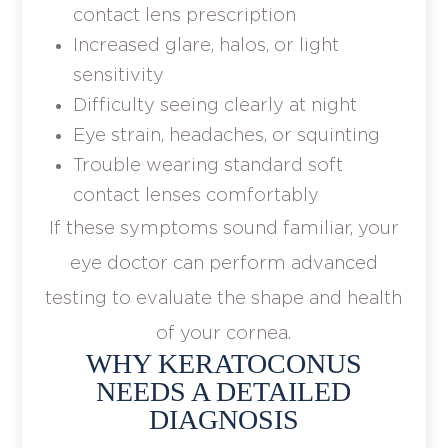
contact lens prescription
Increased glare, halos, or light
sensitivity
Difficulty seeing clearly at night
Eye strain, headaches, or squinting
Trouble wearing standard soft
contact lenses comfortably
If these symptoms sound familiar, your
eye doctor can perform advanced
testing to evaluate the shape and health
of your cornea.
WHY KERATOCONUS
NEEDS A DETAILED
DIAGNOSIS