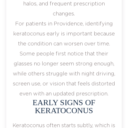
halos, and frequent prescription
changes.
For patients in Providence, identifying
keratoconus early is important because
the condition can worsen over time.
Some people first notice that their
glasses no longer seem strong enough,
while others struggle with night driving,
screen use, or vision that feels distorted
even with an updated prescription.
EARLY SIGNS OF
KERATOCONUS
Keratoconus often starts subtly, which is