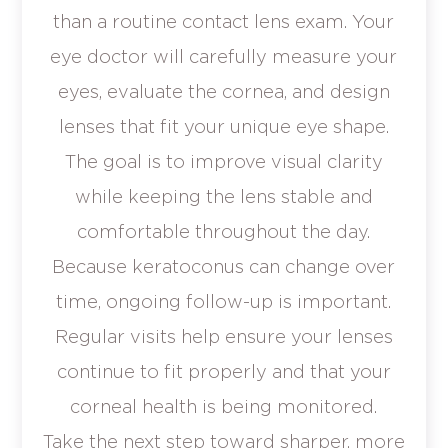
than a routine contact lens exam. Your
eye doctor will carefully measure your
eyes, evaluate the cornea, and design
lenses that fit your unique eye shape.
The goal is to improve visual clarity
while keeping the lens stable and
comfortable throughout the day.
Because keratoconus can change over
time, ongoing follow-up is important.
Regular visits help ensure your lenses
continue to fit properly and that your
corneal health is being monitored.
Take the next step toward sharper, more