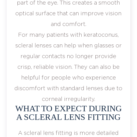
part of the eye. This creates a smooth
optical surface that can improve vision
and comfort.
For many patients with keratoconus,
scleral lenses can help when glasses or
regular contacts no longer provide
crisp, reliable vision. They can also be
helpful for people who experience
discomfort with standard lenses due to
corneal irregularity.
WHAT TO EXPECT DURING
A SCLERAL LENS FITTING
A scleral lens fitting is more detailed