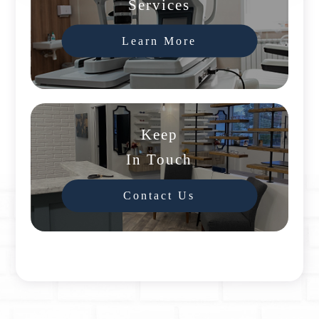
Services
Learn More
Keep
In Touch
Contact Us