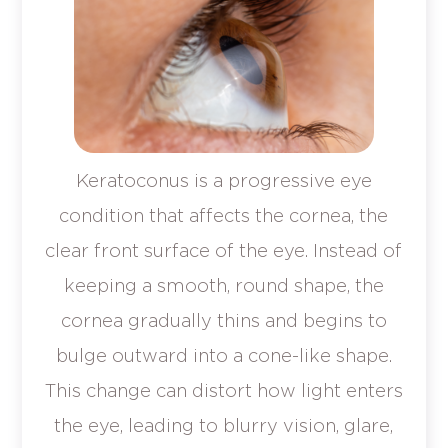
Keratoconus is a progressive eye
condition that affects the cornea, the
clear front surface of the eye. Instead of
keeping a smooth, round shape, the
cornea gradually thins and begins to
bulge outward into a cone-like shape.
This change can distort how light enters
the eye, leading to blurry vision, glare,