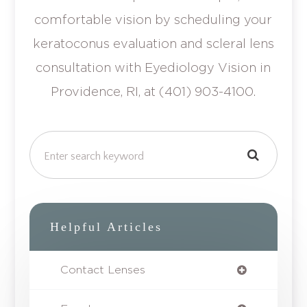
comfortable vision by scheduling your
keratoconus evaluation and scleral lens
consultation with Eyediology Vision in
Providence, RI, at (401) 903-4100.
Helpful Articles
Contact Lenses