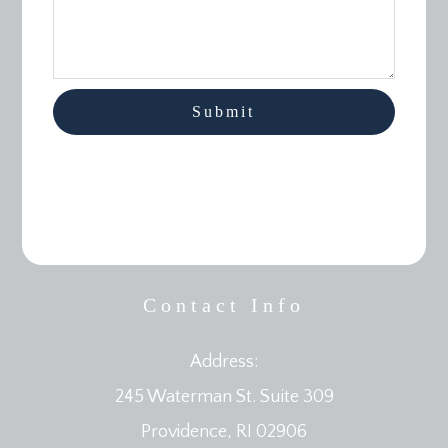
Contact Info
Address:
245 Waterman St. Suite 309
​​​​​​​Providence, RI 02906