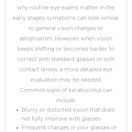
why routine eye exams matter. In the
early stages, symptoms can look similar
to general vision changes or
astigmatism. However, when vision
keeps shifting or becomes harder to
correct with standard glasses or soft
contact lenses, a more detailed eye
evaluation may be needed.
Common signs of keratoconus can
include:
Blurry or distorted vision that does
not fully improve with glasses
Frequent changes in your glasses or